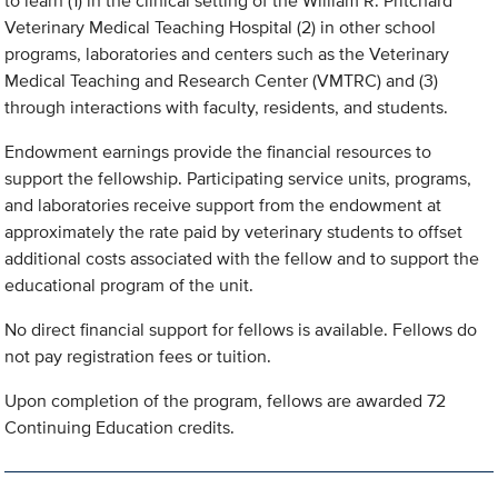
to learn (1) in the clinical setting of the William R. Pritchard
Veterinary Medical Teaching Hospital (2) in other school
programs, laboratories and centers such as the Veterinary
Medical Teaching and Research Center (VMTRC) and (3)
through interactions with faculty, residents, and students.
Endowment earnings provide the financial resources to
support the fellowship. Participating service units, programs,
and laboratories receive support from the endowment at
approximately the rate paid by veterinary students to offset
additional costs associated with the fellow and to support the
educational program of the unit.
No direct financial support for fellows is available. Fellows do
not pay registration fees or tuition.
Upon completion of the program, fellows are awarded 72
Continuing Education credits.