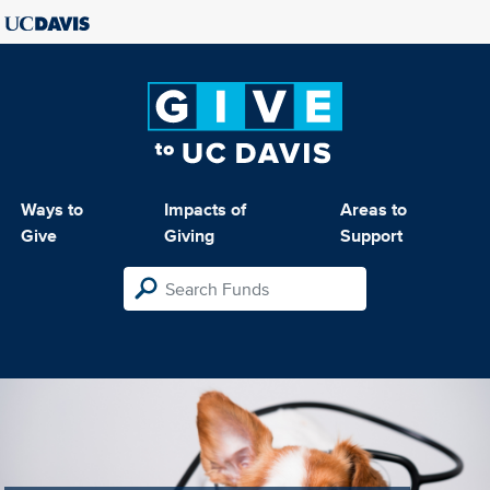
Ways to
Impacts of
Areas to
Give
Giving
Support