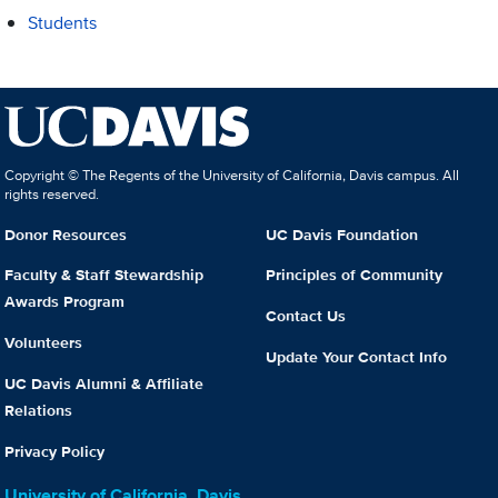
Students
Copyright © The Regents of the University of California, Davis campus. All
rights reserved.
Donor Resources
UC Davis Foundation
Faculty & Staff Stewardship
Principles of Community
Awards Program
Contact Us
Volunteers
Update Your Contact Info
UC Davis Alumni & Affiliate
Relations
Privacy Policy
University of California, Davis