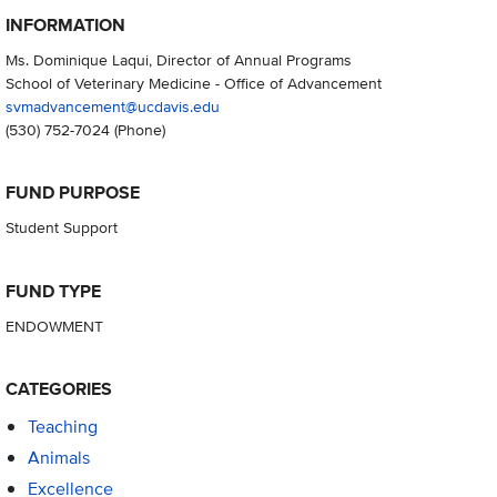
INFORMATION
Ms. Dominique Laqui, Director of Annual Programs
School of Veterinary Medicine - Office of Advancement
svmadvancement@ucdavis.edu
(530) 752-7024
(Phone)
FUND PURPOSE
Student Support
FUND TYPE
ENDOWMENT
CATEGORIES
Teaching
Animals
Excellence