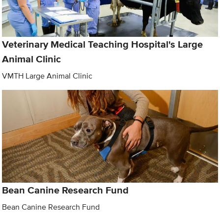
Veterinary Medical Teaching Hospital's Large
Animal Clinic
VMTH Large Animal Clinic
Bean Canine Research Fund
Bean Canine Research Fund