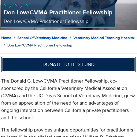
Don Low/CVMA Practitioner Fellowship
Don Low/CVMA Practitioner Fellowship
Home
School Of Veterinary Medicine
Veterinary Medical Teaching Hospital
Don Low/CVMA Practitioner Fellowship
DONATE TO THIS FUND
The Donald G. Low-CVMA Practitioner Fellowship, co-
sponsored by the California Veterinary Medical Association
(CVMA) and the UC Davis School of Veterinary Medicine, grew
from an appreciation of the need for and advantages of
ongoing interaction between California private practitioners
and the school.
The fellowship provides unique opportunities for practitioners