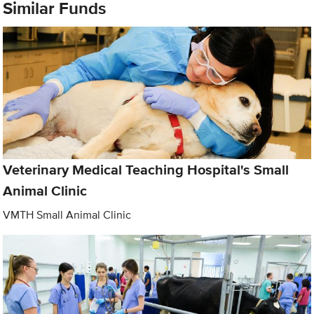
Similar Funds
Veterinary Medical Teaching Hospital's Small
Animal Clinic
VMTH Small Animal Clinic