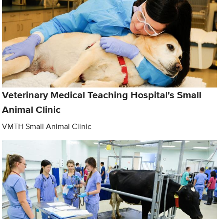
Veterinary Medical Teaching Hospital's Small
Animal Clinic
VMTH Small Animal Clinic