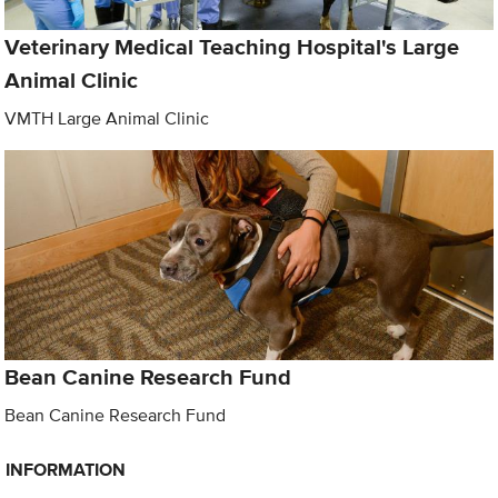
Veterinary Medical Teaching Hospital's Large
Animal Clinic
VMTH Large Animal Clinic
Bean Canine Research Fund
Bean Canine Research Fund
INFORMATION