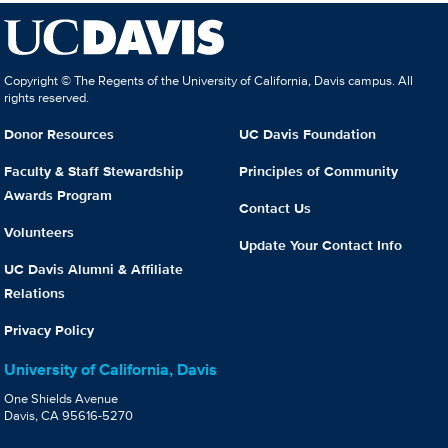
Copyright © The Regents of the University of California, Davis campus. All
rights reserved.
Donor Resources
UC Davis Foundation
Faculty & Staff Stewardship
Principles of Community
Awards Program
Contact Us
Volunteers
Update Your Contact Info
UC Davis Alumni & Affiliate
Relations
Privacy Policy
University of California, Davis
One Shields Avenue
Davis, CA 95616-5270