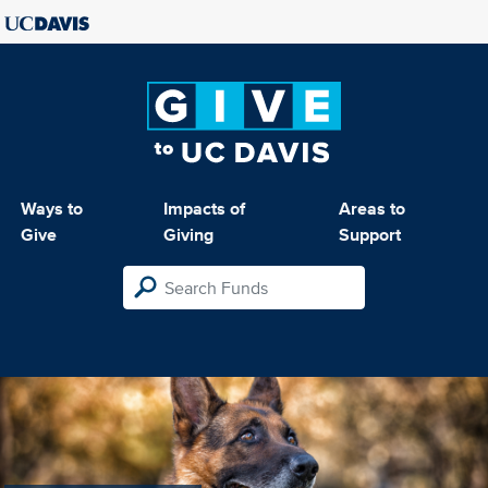
Ways to
Impacts of
Areas to
Give
Giving
Support