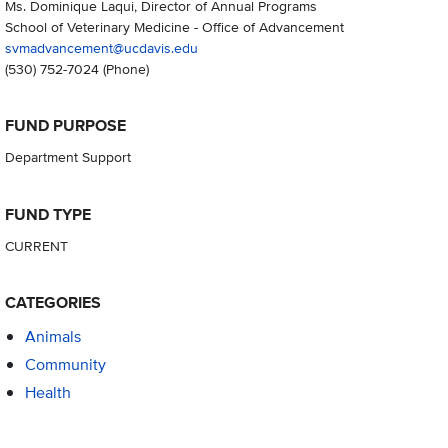
Ms. Dominique Laqui, Director of Annual Programs
School of Veterinary Medicine - Office of Advancement
svmadvancement@ucdavis.edu
(530) 752-7024
(Phone)
FUND PURPOSE
Department Support
FUND TYPE
CURRENT
CATEGORIES
Animals
Community
Health