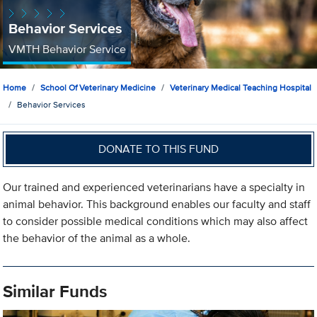
Behavior Services
VMTH Behavior Service
Home
School Of Veterinary Medicine
Veterinary Medical Teaching Hospital
Behavior Services
DONATE TO THIS FUND
Our trained and experienced veterinarians have a specialty in
animal behavior. This background enables our faculty and staff
to consider possible medical conditions which may also affect
the behavior of the animal as a whole.
Similar Funds