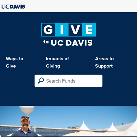
Ways to
Impacts of
Areas to
Give
Giving
Support