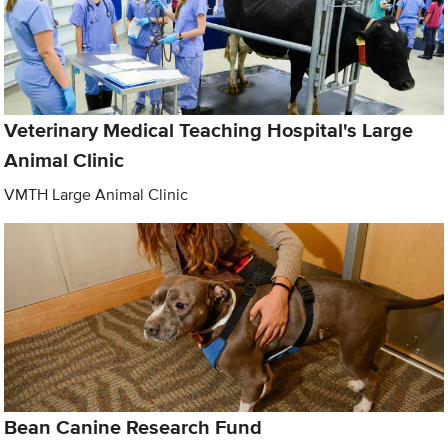
Veterinary Medical Teaching Hospital's Large
Animal Clinic
VMTH Large Animal Clinic
Bean Canine Research Fund