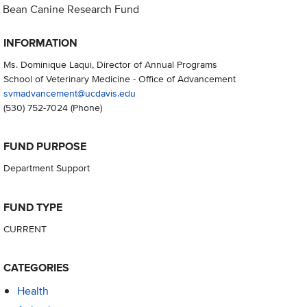
Bean Canine Research Fund
INFORMATION
Ms. Dominique Laqui, Director of Annual Programs
School of Veterinary Medicine - Office of Advancement
svmadvancement@ucdavis.edu
(530) 752-7024
(Phone)
FUND PURPOSE
Department Support
FUND TYPE
CURRENT
CATEGORIES
Health