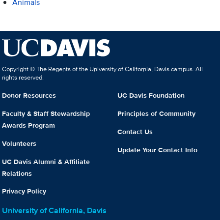
Animals
Copyright © The Regents of the University of California, Davis campus. All
rights reserved.
Donor Resources
UC Davis Foundation
Faculty & Staff Stewardship
Principles of Community
Awards Program
Contact Us
Volunteers
Update Your Contact Info
UC Davis Alumni & Affiliate
Relations
Privacy Policy
University of California, Davis