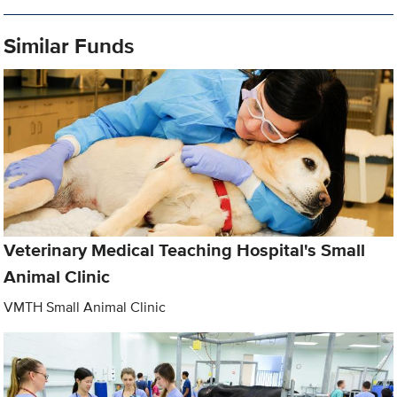
Similar Funds
Veterinary Medical Teaching Hospital's Small
Animal Clinic
VMTH Small Animal Clinic