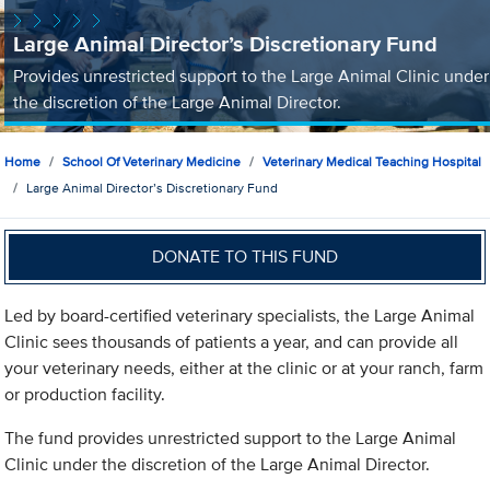
Large Animal Director’s Discretionary Fund
Provides unrestricted support to the Large Animal Clinic under
the discretion of the Large Animal Director.
Home
School Of Veterinary Medicine
Veterinary Medical Teaching Hospital
Large Animal Director’s Discretionary Fund
DONATE TO THIS FUND
Led by board-certified veterinary specialists, the Large Animal
Clinic sees thousands of patients a year, and can provide all
your veterinary needs, either at the clinic or at your ranch, farm
or production facility.
The fund provides unrestricted support to the Large Animal
Clinic under the discretion of the Large Animal Director.