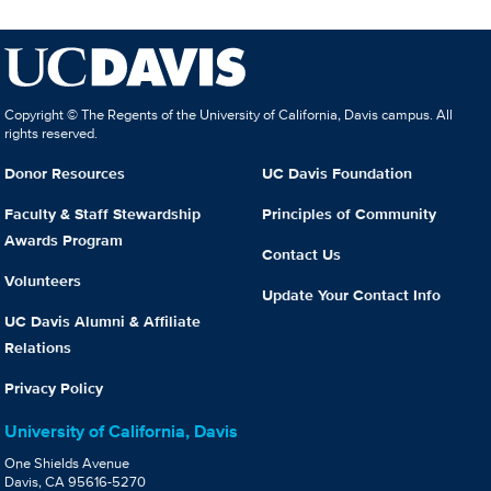
Copyright © The Regents of the University of California, Davis campus. All
rights reserved.
Donor Resources
UC Davis Foundation
Faculty & Staff Stewardship
Principles of Community
Awards Program
Contact Us
Volunteers
Update Your Contact Info
UC Davis Alumni & Affiliate
Relations
Privacy Policy
University of California, Davis
One Shields Avenue
Davis, CA 95616-5270