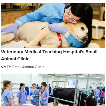
Veterinary Medical Teaching Hospital's Small
Animal Clinic
VMTH Small Animal Clinic