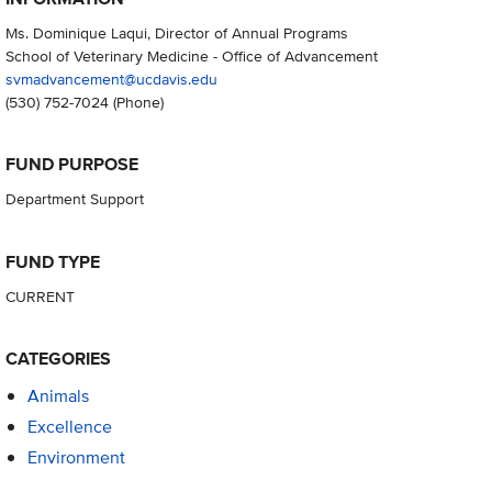
Ms. Dominique Laqui, Director of Annual Programs
School of Veterinary Medicine - Office of Advancement
svmadvancement@ucdavis.edu
(530) 752-7024
(Phone)
FUND PURPOSE
Department Support
FUND TYPE
CURRENT
CATEGORIES
Animals
Excellence
Environment