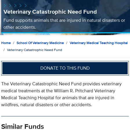
Veterinary Catastrophic Need Fund
Fund supports animals that are injured in natural disasters or
other accidents.
Home
School Of Veterinary Medicine
Veterinary Medical Teaching Hospital
Veterinary Catastrophic Need Fund
DONATE TO THIS FUND
The Veterinary Catastrophic Need Fund provides veterinary
medical treatments at the William R. Pritchard Veterinary
Medical Teaching Hospital for animals that are injured in
wildfires, natural disasters or other accidents.
Similar Funds