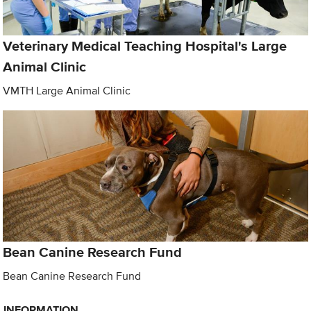
Veterinary Medical Teaching Hospital's Large
Animal Clinic
VMTH Large Animal Clinic
Bean Canine Research Fund
Bean Canine Research Fund
INFORMATION