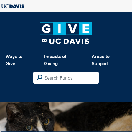
Ways to
Impacts of
Areas to
Give
Giving
Support