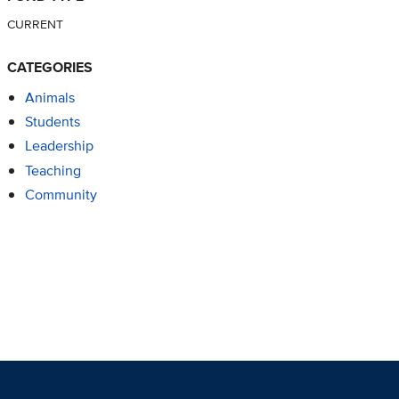
CURRENT
CATEGORIES
Animals
Students
Leadership
Teaching
Community