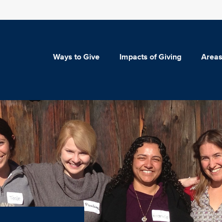
Ways to Give
Impacts of Giving
Areas