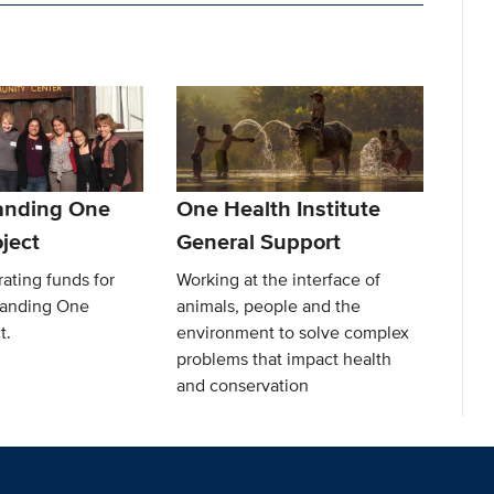
anding One
One Health Institute
ject
General Support
ating funds for
Working at the interface of
Landing One
animals, people and the
t.
environment to solve complex
problems that impact health
and conservation