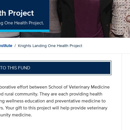
h Project
ng One Health Project.
stitute
Knights Landing One Health Project
TO THIS FUND
aborative effort between School of Veterinary Medicine
d rural community. They are each providing health
iding wellness education and preventative medicine to
. Your gift to this project will help provide veterinary
unity medicine.