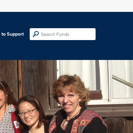
 to Support