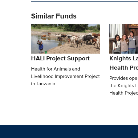
Similar Funds
HALI Project Support
Knights L
Health Pro
Health for Animals and
Livelihood Improvement Project
Provides oper
in Tanzania
the Knights 
Health Projec