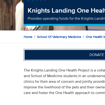
Knights Landing One Healt
Provides operating funds for the Knights Landi
Home
School Of Veterinary Medicine
One Health In
DONATE 
The Knights Landing One Health Project is a coll
and School of Medicine students in an underserve
clinics for their area of concern and jointly prov
improve the livelihood of the pets and their owners
care and foster the One Health approach to comm