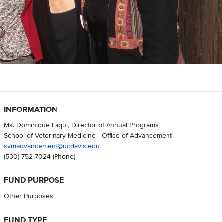
INFORMATION
Ms. Dominique Laqui, Director of Annual Programs
School of Veterinary Medicine - Office of Advancement
svmadvancement@ucdavis.edu
(530) 752-7024
(Phone)
FUND PURPOSE
Other Purposes
FUND TYPE