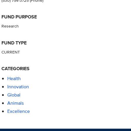
(530) 754-3725
(Phone)
FUND PURPOSE
Research
FUND TYPE
CURRENT
CATEGORIES
Health
Innovation
Global
Animals
Excellence