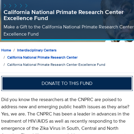
California National Primate Research Center
Excellence Fund
Make a Gift to the California National Primate Research Center
Excellence Fund
Home
Interdisciplinary Centers
California National Primate Research Center
California National Primate Research Center Excellence Fund
DONATE TO THIS FUND
Did you know the researchers at the CNPRC are poised to
address new and emerging public health issues as they arise?
Yes, we are. The CNPRC has been a leader in advances in the
treatment of HIV/AIDS as well as recently responding to the
emergence of the Zika Virus in South, Central and North