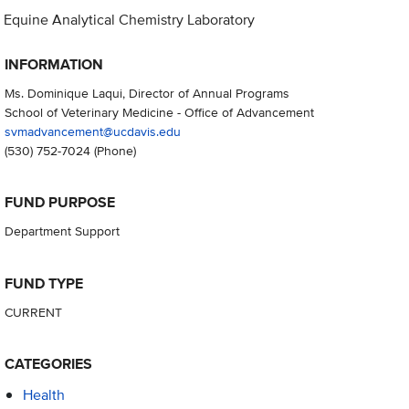
Equine Analytical Chemistry Laboratory
INFORMATION
Ms. Dominique Laqui, Director of Annual Programs
School of Veterinary Medicine - Office of Advancement
svmadvancement@ucdavis.edu
(530) 752-7024
(Phone)
FUND PURPOSE
Department Support
FUND TYPE
CURRENT
CATEGORIES
Health