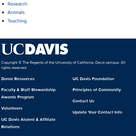
Research
Animals
Teaching
Copyright © The Regents of the University of California, Davis campus. All
rights reserved.
Donor Resources
UC Davis Foundation
Faculty & Staff Stewardship
Principles of Community
Awards Program
Contact Us
Volunteers
Update Your Contact Info
UC Davis Alumni & Affiliate
Relations