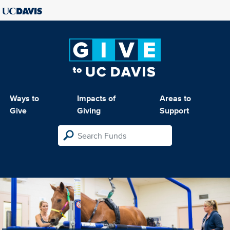
Ways to
Impacts of
Areas to
Give
Giving
Support