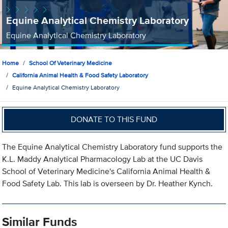
Equine Analytical Chemistry Laboratory
Equine Analytical Chemistry Laboratory
Home
School Of Veterinary Medicine
California Animal Health & Food Safety Laboratory
Equine Analytical Chemistry Laboratory
DONATE TO THIS FUND
The Equine Analytical Chemistry Laboratory fund supports the
K.L. Maddy Analytical Pharmacology Lab at the UC Davis
School of Veterinary Medicine's California Animal Health &
Food Safety Lab. This lab is overseen by Dr. Heather Kynch.
Similar Funds