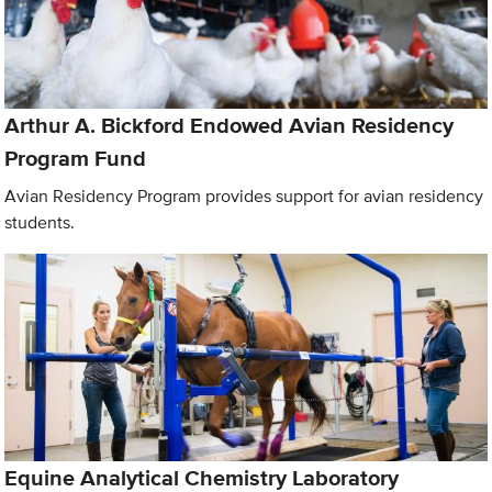
Arthur A. Bickford Endowed Avian Residency
Program Fund
Avian Residency Program provides support for avian residency
students.
Equine Analytical Chemistry Laboratory