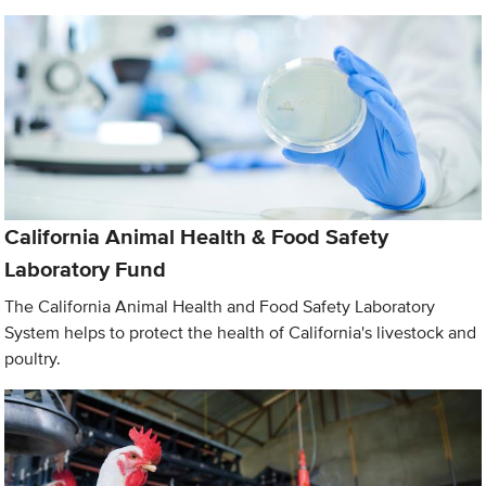
California Animal Health & Food Safety
Laboratory Fund
The California Animal Health and Food Safety Laboratory
System helps to protect the health of California's livestock and
poultry.