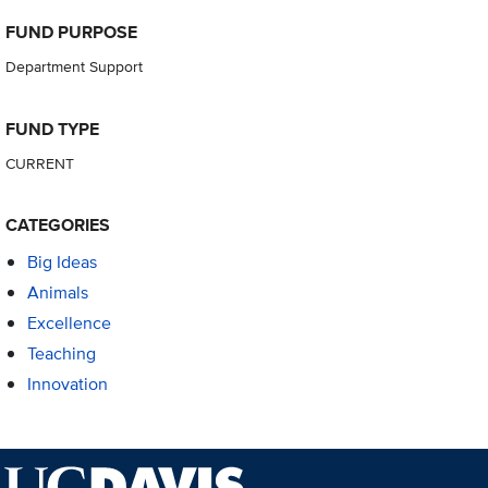
FUND PURPOSE
Department Support
FUND TYPE
CURRENT
CATEGORIES
Big Ideas
Animals
Excellence
Teaching
Innovation