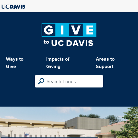
Ways to
Impacts of
Areas to
Give
Giving
Support