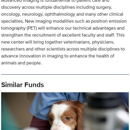
Advanced imaging is fundamental to patient care and
discovery across multiple disciplines including surgery,
oncology, neurology, ophthalmology and many other clinical
specialties. New imaging modalities such as positron emission
tomography (PET) will enhance our technical advantages and
strengthen the recruitment of excellent faculty and staff. This
new center will bring together veterinarians, physicians,
researchers and other scientists across multiple disciplines to
advance innovation in imaging to enhance the health of
animals and people.
Similar Funds