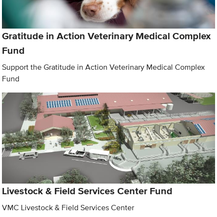
Gratitude in Action Veterinary Medical Complex
Fund
Support the Gratitude in Action Veterinary Medical Complex
Fund
Livestock & Field Services Center Fund
VMC Livestock & Field Services Center