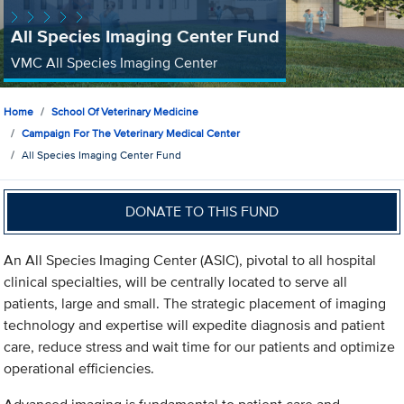
All Species Imaging Center Fund
VMC All Species Imaging Center
Home
School Of Veterinary Medicine
Campaign For The Veterinary Medical Center
All Species Imaging Center Fund
DONATE TO THIS FUND
An All Species Imaging Center (ASIC), pivotal to all hospital
clinical specialties, will be centrally located to serve all
patients, large and small. The strategic placement of imaging
technology and expertise will expedite diagnosis and patient
care, reduce stress and wait time for our patients and optimize
operational efficiencies.