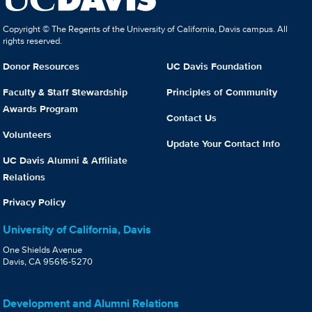
Copyright © The Regents of the University of California, Davis campus. All
rights reserved.
Donor Resources
UC Davis Foundation
Faculty & Staff Stewardship
Principles of Community
Awards Program
Contact Us
Volunteers
Update Your Contact Info
UC Davis Alumni & Affiliate
Relations
Privacy Policy
University of California, Davis
One Shields Avenue
Davis, CA 95616-5270
Development and Alumni Relations