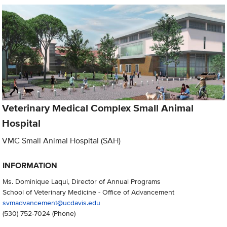
Veterinary Medical Complex Small Animal
Hospital
VMC Small Animal Hospital (SAH)
INFORMATION
Ms. Dominique Laqui, Director of Annual Programs
School of Veterinary Medicine - Office of Advancement
svmadvancement@ucdavis.edu
(530) 752-7024
(Phone)