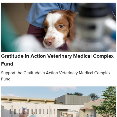
Gratitude in Action Veterinary Medical Complex
Fund
Support the Gratitude in Action Veterinary Medical Complex
Fund