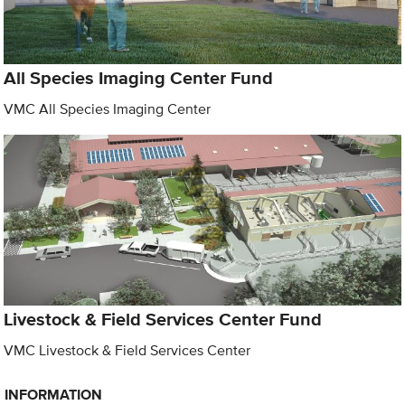
All Species Imaging Center Fund
VMC All Species Imaging Center
Livestock & Field Services Center Fund
VMC Livestock & Field Services Center
INFORMATION