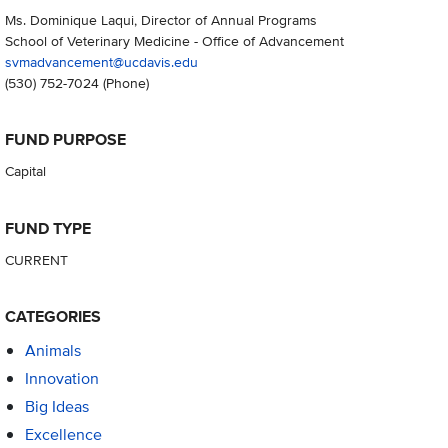
Ms. Dominique Laqui, Director of Annual Programs
School of Veterinary Medicine - Office of Advancement
svmadvancement@ucdavis.edu
(530) 752-7024
(Phone)
FUND PURPOSE
Capital
FUND TYPE
CURRENT
CATEGORIES
Animals
Innovation
Big Ideas
Excellence