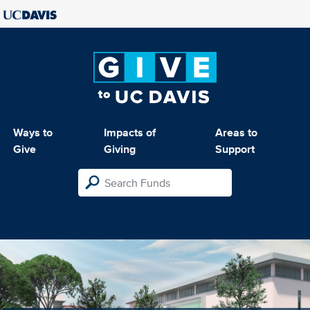
Ways to
Impacts of
Areas to
Give
Giving
Support