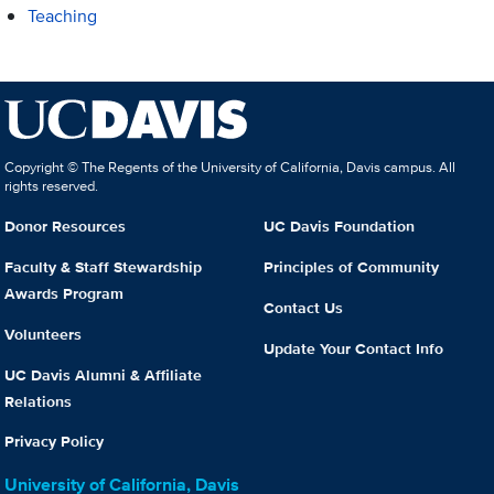
Teaching
Copyright © The Regents of the University of California, Davis campus. All
rights reserved.
Donor Resources
UC Davis Foundation
Faculty & Staff Stewardship
Principles of Community
Awards Program
Contact Us
Volunteers
Update Your Contact Info
UC Davis Alumni & Affiliate
Relations
Privacy Policy
University of California, Davis