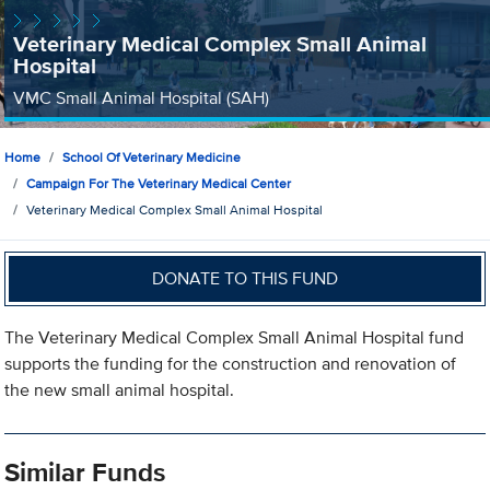
Veterinary Medical Complex Small Animal
Hospital
VMC Small Animal Hospital (SAH)
Home
School Of Veterinary Medicine
Campaign For The Veterinary Medical Center
Veterinary Medical Complex Small Animal Hospital
DONATE TO THIS FUND
The Veterinary Medical Complex Small Animal Hospital fund
supports the funding for the construction and renovation of
the new small animal hospital.
Similar Funds