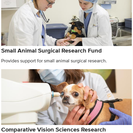
Small Animal Surgical Research Fund
Provides support for small animal surgical research.
Comparative Vision Sciences Research