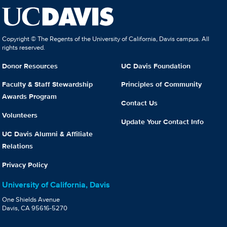
Copyright © The Regents of the University of California, Davis campus. All
rights reserved.
Donor Resources
UC Davis Foundation
Faculty & Staff Stewardship
Principles of Community
Awards Program
Contact Us
Volunteers
Update Your Contact Info
UC Davis Alumni & Affiliate
Relations
Privacy Policy
University of California, Davis
One Shields Avenue
Davis, CA 95616-5270