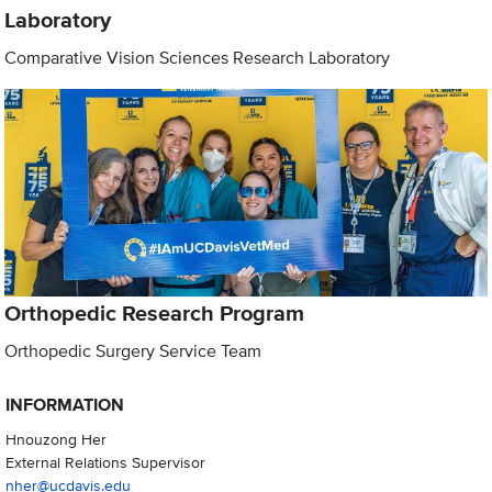
Laboratory
Comparative Vision Sciences Research Laboratory
Orthopedic Research Program
Orthopedic Surgery Service Team
INFORMATION
Hnouzong Her
External Relations Supervisor
nher@ucdavis.edu