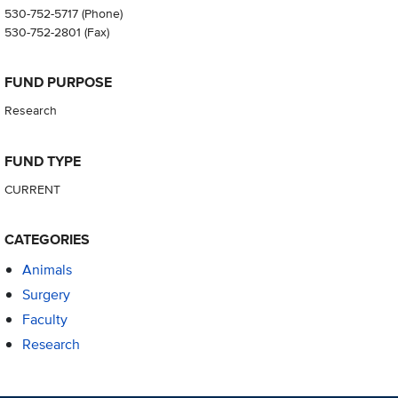
530-752-5717
(Phone)
530-752-2801
(Fax)
FUND PURPOSE
Research
FUND TYPE
CURRENT
CATEGORIES
Animals
Surgery
Faculty
Research