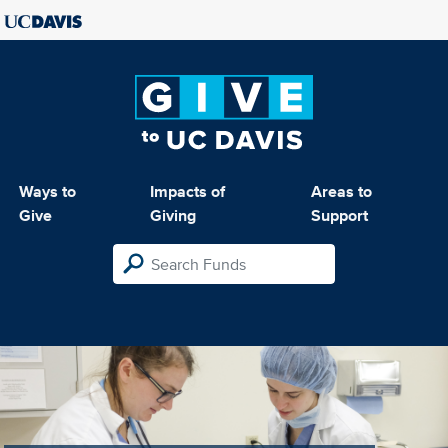
Ways to
Impacts of
Areas to
Give
Giving
Support