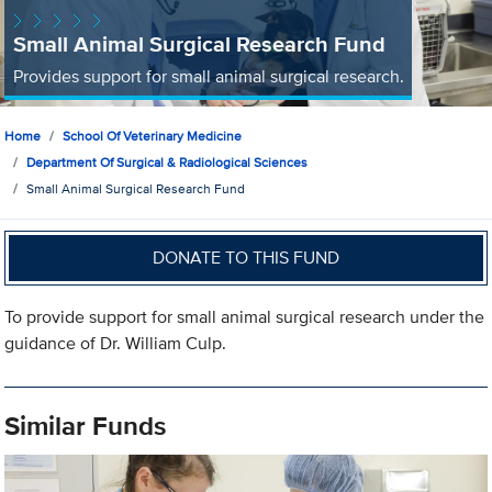
Small Animal Surgical Research Fund
Provides support for small animal surgical research.
Home
School Of Veterinary Medicine
Department Of Surgical & Radiological Sciences
Small Animal Surgical Research Fund
DONATE TO THIS FUND
To provide support for small animal surgical research under the
guidance of Dr. William Culp.
Similar Funds