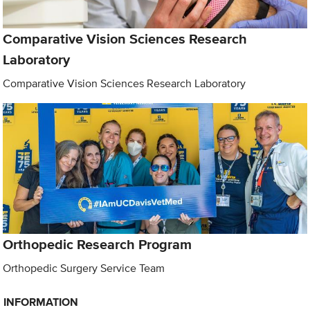
Comparative Vision Sciences Research
Laboratory
Comparative Vision Sciences Research Laboratory
Orthopedic Research Program
Orthopedic Surgery Service Team
INFORMATION