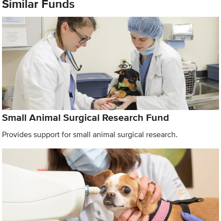
Similar Funds
Small Animal Surgical Research Fund
Provides support for small animal surgical research.