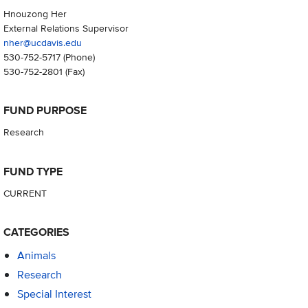
Hnouzong Her
External Relations Supervisor
nher@ucdavis.edu
530-752-5717
(Phone)
530-752-2801
(Fax)
FUND PURPOSE
Research
FUND TYPE
CURRENT
CATEGORIES
Animals
Research
Special Interest