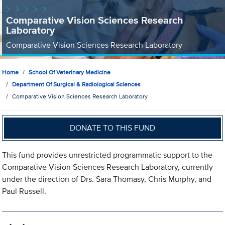
Comparative Vision Sciences Research
Laboratory
Comparative Vision Sciences Research Laboratory
Home
School Of Veterinary Medicine
Department Of Surgical & Radiological Sciences
Comparative Vision Sciences Research Laboratory
DONATE TO THIS FUND
This fund provides unrestricted programmatic support to the
Comparative Vision Sciences Research Laboratory, currently
under the direction of Drs. Sara Thomasy, Chris Murphy, and
Paul Russell.