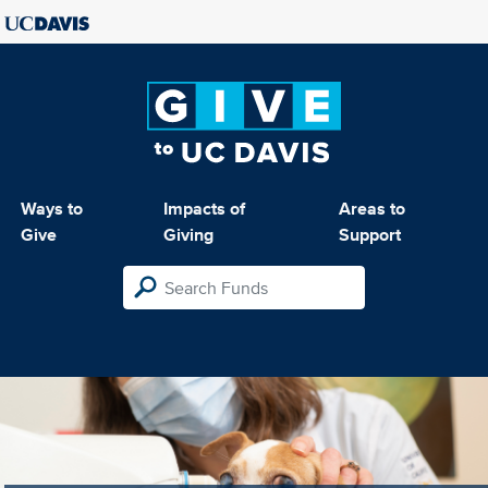
Ways to
Impacts of
Areas to
Give
Giving
Support