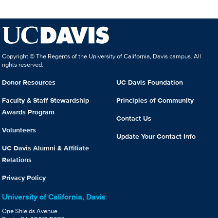
Copyright © The Regents of the University of California, Davis campus. All
rights reserved.
Donor Resources
UC Davis Foundation
Faculty & Staff Stewardship
Principles of Community
Awards Program
Contact Us
Volunteers
Update Your Contact Info
UC Davis Alumni & Affiliate
Relations
Privacy Policy
University of California, Davis
One Shields Avenue