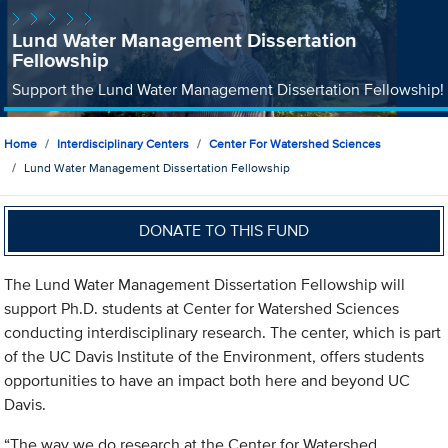
Lund Water Management Dissertation
Fellowship
Support the Lund Water Management Dissertation Fellowship!
Home
Interdisciplinary Centers
Center For Watershed Sciences
Lund Water Management Dissertation Fellowship
DONATE TO THIS FUND
The Lund Water Management Dissertation Fellowship will
support Ph.D. students at Center for Watershed Sciences
conducting interdisciplinary research. The center, which is part
of the UC Davis Institute of the Environment, offers students
opportunities to have an impact both here and beyond UC
Davis.
“The way we do research at the Center for Watershed