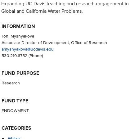
Expanding UC Davis teaching and research engagement in
Global and California Water Problems.
INFORMATION
Toni Myshyakova
Associate Director of Development, Office of Research
amyshyakova@ucdavis.edu
530.219.6752
(Phone)
FUND PURPOSE
Research
FUND TYPE
ENDOWMENT
CATEGORIES
Water