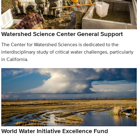
Watershed Science Center General Support
The Center for Watershed Sciences is dedicated to the
interdisciplinary study of critical water challenges, particularly
in California.
World Water Initiative Excellence Fund