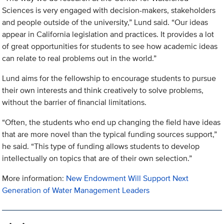
Sciences is very engaged with decision-makers, stakeholders
and people outside of the university,” Lund said. “Our ideas
appear in California legislation and practices. It provides a lot
of great opportunities for students to see how academic ideas
can relate to real problems out in the world.”
Lund aims for the fellowship to encourage students to pursue
their own interests and think creatively to solve problems,
without the barrier of financial limitations.
“Often, the students who end up changing the field have ideas
that are more novel than the typical funding sources support,”
he said. “This type of funding allows students to develop
intellectually on topics that are of their own selection.”
More information:
New Endowment Will Support Next
Generation of Water Management Leaders