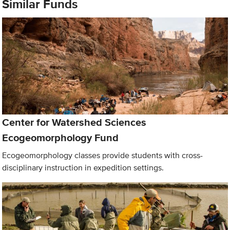
Similar Funds
Center for Watershed Sciences
Ecogeomorphology Fund
Ecogeomorphology classes provide students with cross-
disciplinary instruction in expedition settings.