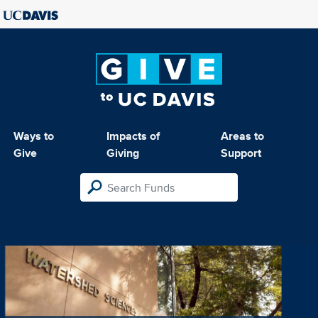
Ways to
Impacts of
Areas to
Give
Giving
Support