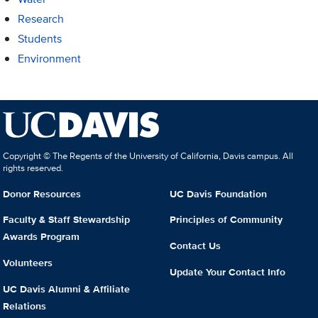
Research
Students
Environment
Copyright © The Regents of the University of California, Davis campus. All
rights reserved.
Donor Resources
UC Davis Foundation
Faculty & Staff Stewardship
Principles of Community
Awards Program
Contact Us
Volunteers
Update Your Contact Info
UC Davis Alumni & Affiliate
Relations