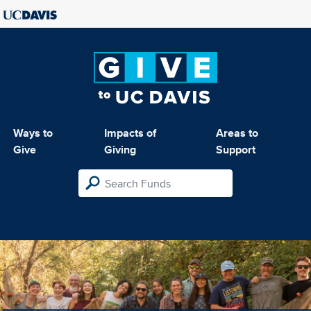
Ways to
Impacts of
Areas to
Give
Giving
Support