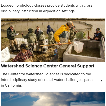
Ecogeomorphology classes provide students with cross-
disciplinary instruction in expedition settings.
Watershed Science Center General Support
The Center for Watershed Sciences is dedicated to the
interdisciplinary study of critical water challenges, particularly
in California.