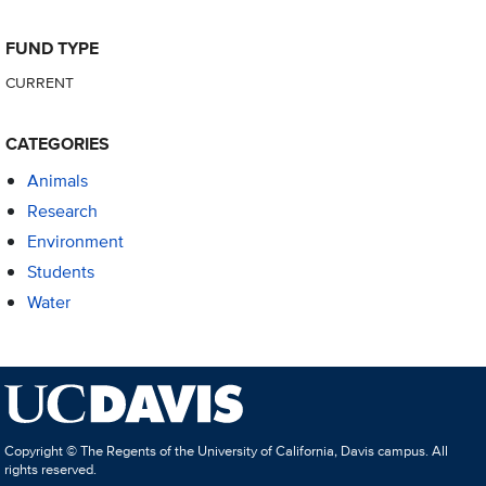
FUND TYPE
CURRENT
CATEGORIES
Animals
Research
Environment
Students
Water
Copyright © The Regents of the University of California, Davis campus. All
rights reserved.