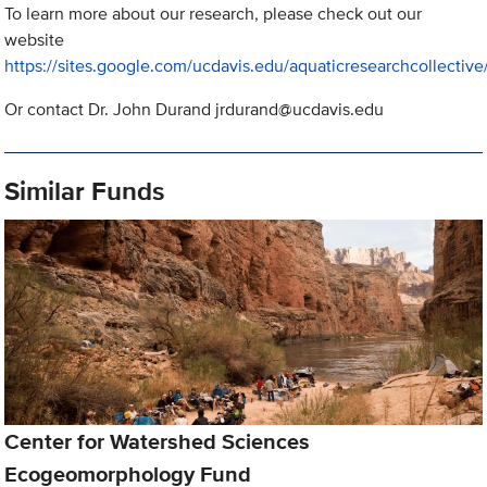
To learn more about our research, please check out our
website
https://sites.google.com/ucdavis.edu/aquaticresearchcollectiv
Or contact Dr. John Durand
jrdurand@ucdavis.edu
Similar Funds
Center for Watershed Sciences
Ecogeomorphology Fund