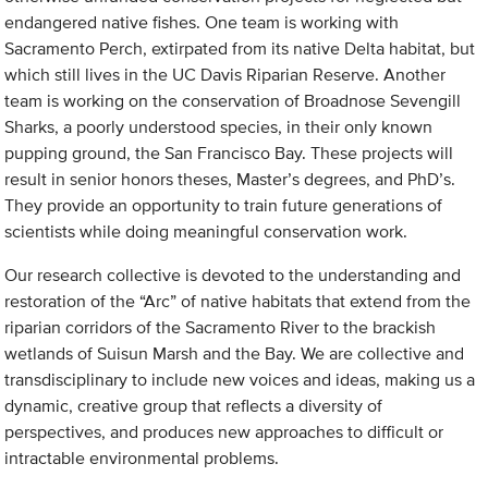
endangered native fishes. One team is working with
Sacramento Perch, extirpated from its native Delta habitat, but
which still lives in the UC Davis Riparian Reserve. Another
team is working on the conservation of Broadnose Sevengill
Sharks, a poorly understood species, in their only known
pupping ground, the San Francisco Bay. These projects will
result in senior honors theses, Master’s degrees, and PhD’s.
They provide an opportunity to train future generations of
scientists while doing meaningful conservation work.
Our research collective is devoted to the understanding and
restoration of the “Arc” of native habitats that extend from the
riparian corridors of the Sacramento River to the brackish
wetlands of Suisun Marsh and the Bay. We are collective and
transdisciplinary to include new voices and ideas, making us a
dynamic, creative group that reflects a diversity of
perspectives, and produces new approaches to difficult or
intractable environmental problems.