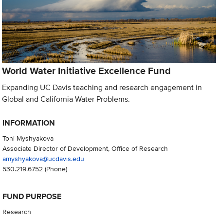
World Water Initiative Excellence Fund
Expanding UC Davis teaching and research engagement in
Global and California Water Problems.
INFORMATION
Toni Myshyakova
Associate Director of Development, Office of Research
amyshyakova@ucdavis.edu
530.219.6752
(Phone)
FUND PURPOSE
Research