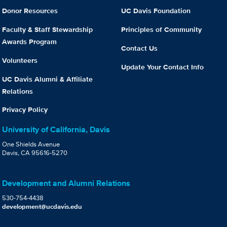
Donor Resources
UC Davis Foundation
Faculty & Staff Stewardship
Principles of Community
Awards Program
Contact Us
Volunteers
Update Your Contact Info
UC Davis Alumni & Affiliate
Relations
Privacy Policy
University of California, Davis
One Shields Avenue
Davis, CA 95616-5270
Development and Alumni Relations
530-754-4438
development@ucdavis.edu