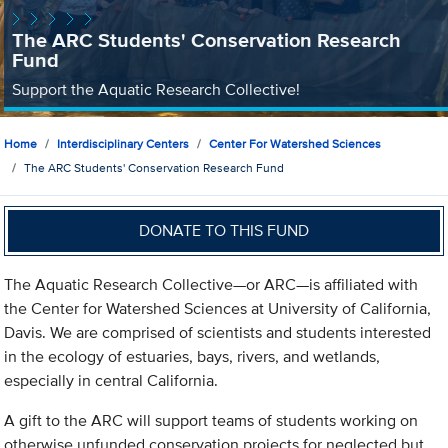
The ARC Students' Conservation Research
Fund
Support the Aquatic Research Collective!
Home
Interdisciplinary Centers
Center For Watershed Sciences
The ARC Students' Conservation Research Fund
DONATE TO THIS FUND
The Aquatic Research Collective—or ARC—is affiliated with
the Center for Watershed Sciences at University of California,
Davis. We are comprised of scientists and students interested
in the ecology of estuaries, bays, rivers, and wetlands,
especially in central California.
A gift to the ARC will support teams of students working on
otherwise unfunded conservation projects for neglected but