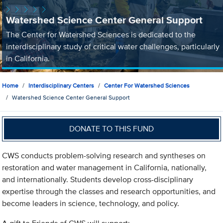
Watershed Science Center General Support
The Center for Watershed Sciences is dedicated to the
interdisciplinary study of critical water challenges, particularly
in California.
Home
Interdisciplinary Centers
Center For Watershed Sciences
Watershed Science Center General Support
DONATE TO THIS FUND
CWS conducts problem-solving research and syntheses on
restoration and water management in California, nationally,
and internationally. Students develop cross-disciplinary
expertise through the classes and research opportunities, and
become leaders in science, technology, and policy.