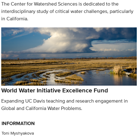
The Center for Watershed Sciences is dedicated to the
interdisciplinary study of critical water challenges, particularly
in California.
World Water Initiative Excellence Fund
Expanding UC Davis teaching and research engagement in
Global and California Water Problems.
INFORMATION
Toni Myshyakova