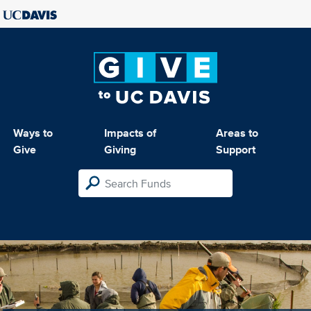
Ways to
Impacts of
Areas to
Give
Giving
Support