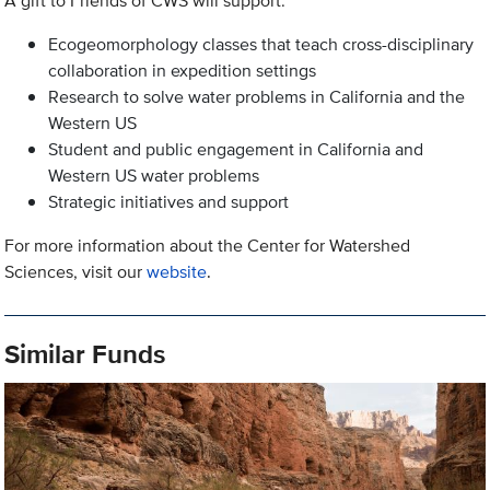
A gift to Friends of CWS will support:
Ecogeomorphology classes that teach cross-disciplinary
collaboration in expedition settings
Research to solve water problems in California and the
Western US
Student and public engagement in California and
Western US water problems
Strategic initiatives and support
For more information about the Center for Watershed
Sciences, visit our
website
.
Similar Funds