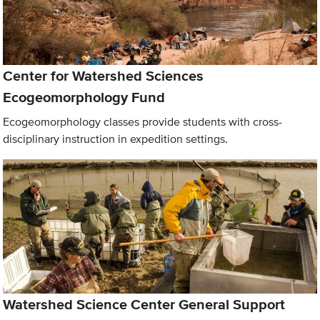
Center for Watershed Sciences
Ecogeomorphology Fund
Ecogeomorphology classes provide students with cross-
disciplinary instruction in expedition settings.
Watershed Science Center General Support