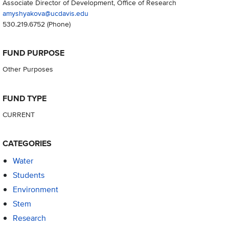
Associate Director of Development, Office of Research
amyshyakova@ucdavis.edu
530.219.6752
(Phone)
FUND PURPOSE
Other Purposes
FUND TYPE
CURRENT
CATEGORIES
Water
Students
Environment
Stem
Research