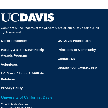
Copyright © The Regents of the University of California, Davis campus. All
rights reserved.
Donor Resources
UC Davis Foundation
Faculty & Staff Stewardship
Principles of Community
Awards Program
Contact Us
Volunteers
Update Your Contact Info
UC Davis Alumni & Affiliate
Relations
Privacy Policy
University of California, Davis
One Shields Avenue