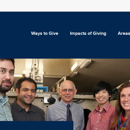
Ways to Give
Impacts of Giving
Areas