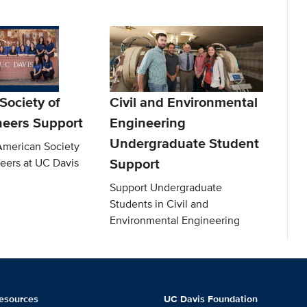
Society of
Civil and Environmental
neers Support
Engineering
Undergraduate Student
American Society
Support
neers at UC Davis
Support Undergraduate
Students in Civil and
Environmental Engineering
esources
UC Davis Foundation