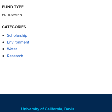
FUND TYPE
ENDOWMENT
CATEGORIES
Scholarship
Environment
Water
Research
University of California, Davis