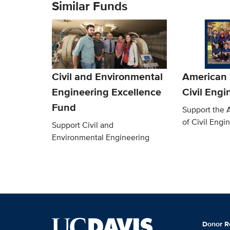
Similar Funds
Civil and Environmental
American 
Engineering Excellence
Civil Engi
Fund
Support the 
of Civil Engi
Support Civil and
Environmental Engineering
Donor R