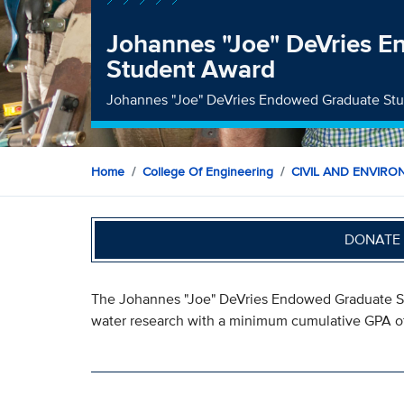
Johannes "Joe" DeVries 
Student Award
Johannes "Joe" DeVries Endowed Graduate St
Home
College Of Engineering
CIVIL AND ENVIRO
DONATE 
The Johannes "Joe" DeVries Endowed Graduate St
water research with a minimum cumulative GPA of