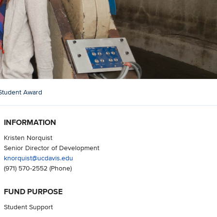
Student Award
INFORMATION
Kristen Norquist
Senior Director of Development
knorquist@ucdavis.edu
(971) 570-2552
(Phone)
FUND PURPOSE
Student Support