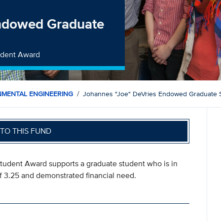
Endowed Graduate
udent Award
NMENTAL ENGINEERING
Johannes "Joe" DeVries Endowed Graduate 
TO THIS FUND
udent Award supports a graduate student who is in
 3.25 and demonstrated financial need.