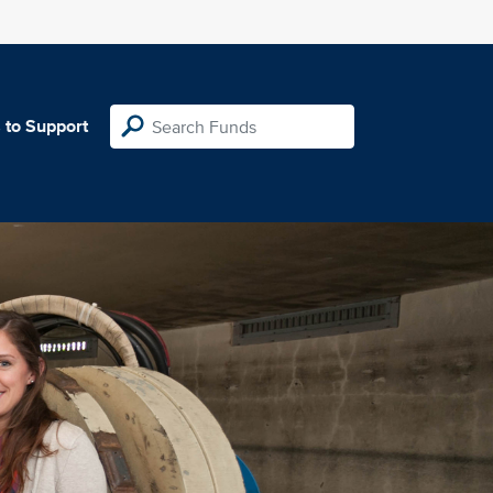
 to Support