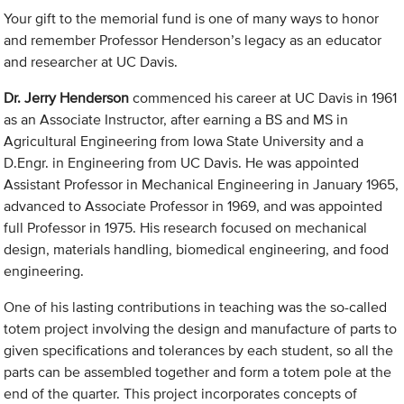
Your gift to the memorial fund is one of many ways to honor
and remember Professor Henderson’s legacy as an educator
and researcher at UC Davis.
Dr. Jerry Henderson
commenced his career at UC Davis in 1961
as an Associate Instructor, after earning a BS and MS in
Agricultural Engineering from Iowa State University and a
D.Engr. in Engineering from UC Davis. He was appointed
Assistant Professor in Mechanical Engineering in January 1965,
advanced to Associate Professor in 1969, and was appointed
full Professor in 1975. His research focused on mechanical
design, materials handling, biomedical engineering, and food
engineering.
One of his lasting contributions in teaching was the so-called
totem project involving the design and manufacture of parts to
given specifications and tolerances by each student, so all the
parts can be assembled together and form a totem pole at the
end of the quarter. This project incorporates concepts of