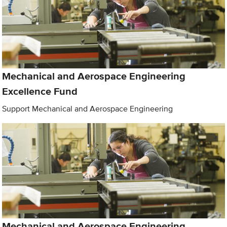
Mechanical and Aerospace Engineering
Excellence Fund
Support Mechanical and Aerospace Engineering
Mechanical and Aerospace Engineering