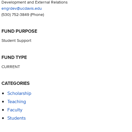
Development and External Relations
engrdev@ucdavis.edu
(530) 752-3849
(Phone)
FUND PURPOSE
Student Support
FUND TYPE
CURRENT
CATEGORIES
Scholarship
Teaching
Faculty
Students