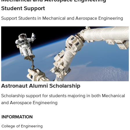
Student Support
Support Students in Mechanical and Aerospace Engineering
Astronaut Alumni Scholarship
Scholarship support for students majoring in both Mechanical
and Aerospace Engineering
INFORMATION
College of Engineering