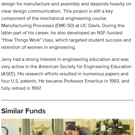
design for manufacture and assembly and depends heavily on
clear design communication. This project is still a key
component of the mechanical engineering course
Manufacturing Processes (EME-50) at UC Davis. During the
latter part of his career, he also developed an NSF-funded
“How Things Work” class, which targeted student success and
retention of women in engineering.
Jerry had a strong interest in engineering education and was
very active in the American Society for Engineering Education
(ASEE). His research efforts resulted in numerous papers and
four U.S. patents. He became Professor Emeritus in 1993, and
fully retired in 1997.
Similar Funds