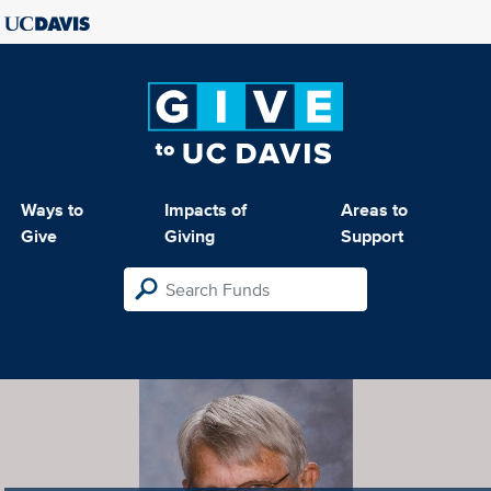
Ways to
Impacts of
Areas to
Give
Giving
Support