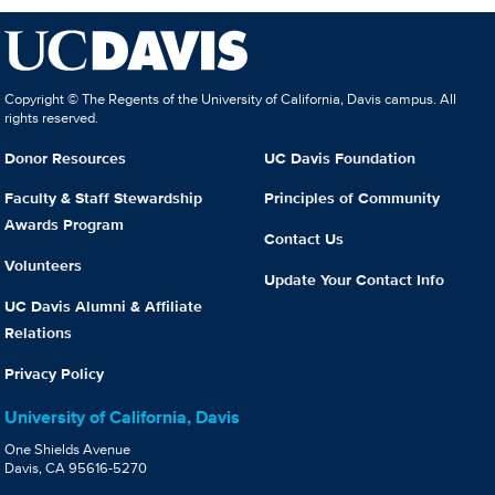
Copyright © The Regents of the University of California, Davis campus. All
rights reserved.
Donor Resources
UC Davis Foundation
Faculty & Staff Stewardship
Principles of Community
Awards Program
Contact Us
Volunteers
Update Your Contact Info
UC Davis Alumni & Affiliate
Relations
Privacy Policy
University of California, Davis
One Shields Avenue
Davis, CA 95616-5270