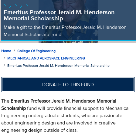
Emeritus Professor Jerald M. Henderson
Memorial Scholarship
Make a gift to the Emeritus Professor Jerald M. Henderson
Memorial Scholarship Fund
Home
College Of Engineering
MECHANICAL AND AEROSPACE ENGINEERING
Emeritus Professor Jerald M. Henderson Memorial Scholarship
DONATE TO THIS FUND
The
Emeritus Professor Jerald M. Henderson Memorial
Scholarship
fund will provide financial support to Mechanical
Engineering undergraduate students, who are passionate
about engineering design and are involved in creative
engineering design outside of class.