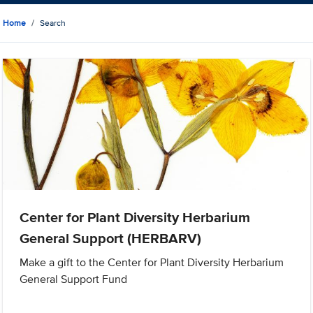
Home
Search
Center for Plant Diversity Herbarium
General Support (HERBARV)
Make a gift to the Center for Plant Diversity Herbarium
General Support Fund