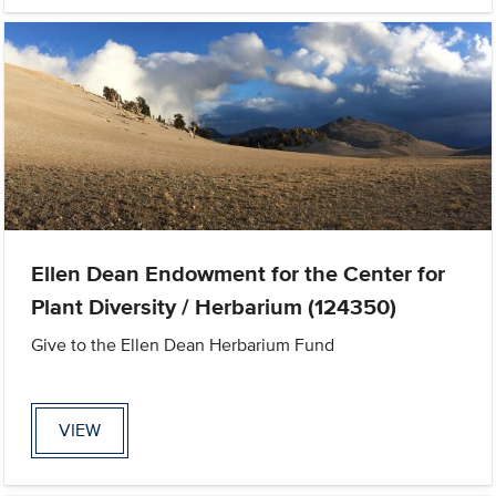
Ellen Dean Endowment for the Center for
Plant Diversity / Herbarium (124350)
Give to the Ellen Dean Herbarium Fund
VIEW