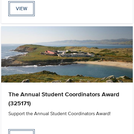
VIEW
The Annual Student Coordinators Award
(325171)
Support the Annual Student Coordinators Award!