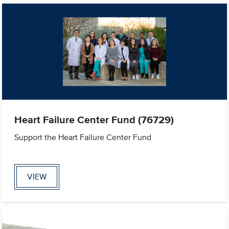
Heart Failure Center Fund (76729)
Support the Heart Failure Center Fund
VIEW