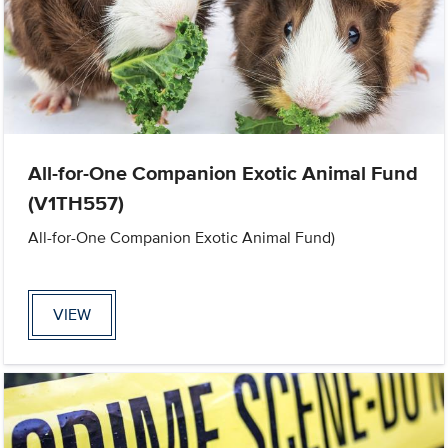
All-for-One Companion Exotic Animal Fund
(V1TH557)
All-for-One Companion Exotic Animal Fund)
VIEW