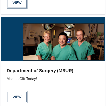
VIEW
Department of Surgery (MSUR)
Make a Gift Today!
VIEW