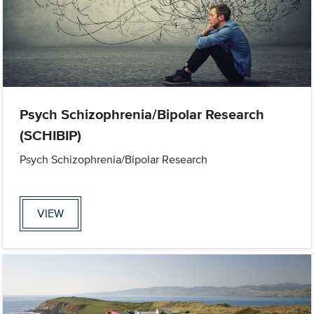
Psych Schizophrenia/Bipolar Research
(SCHIBIP)
Psych Schizophrenia/Bipolar Research
VIEW