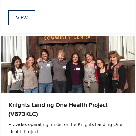
VIEW
Knights Landing One Health Project
(V673KLC)
Provides operating funds for the Knights Landing One
Health Project.