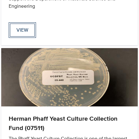
Engineering
VIEW
Herman Phaff Yeast Culture Collection
Fund (07511)
The Phaff Yeast Culture Collection is one of the largest