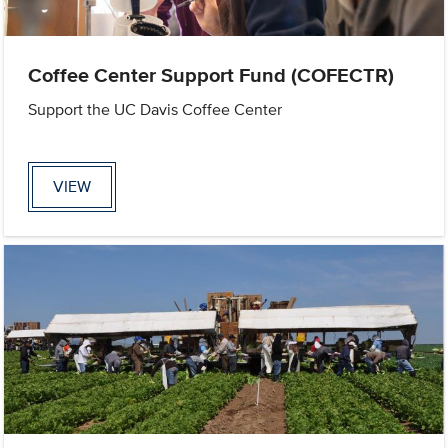
Coffee Center Support Fund (COFECTR)
Support the UC Davis Coffee Center
VIEW