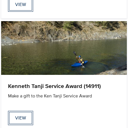
VIEW
Kenneth Tanji Service Award (14911)
Make a gift to the Ken Tanji Service Award
VIEW