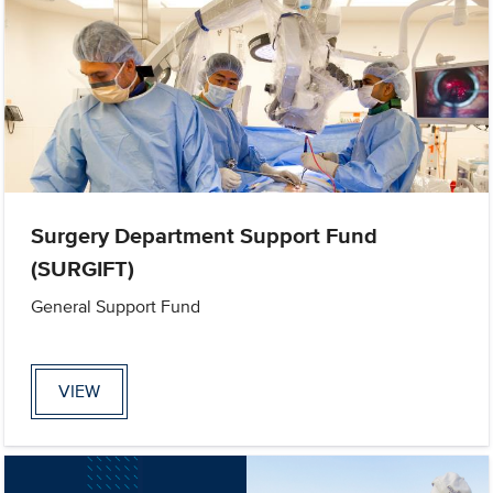
Surgery Department Support Fund
(SURGIFT)
General Support Fund
VIEW