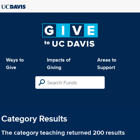
Ways to
Impacts of
Areas to
Give
Giving
Support
Category Results
The category
teaching
returned 200 results