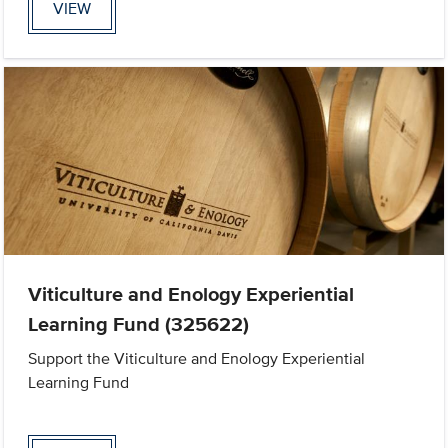
VIEW
Viticulture and Enology Experiential
Learning Fund (325622)
Support the Viticulture and Enology Experiential
Learning Fund