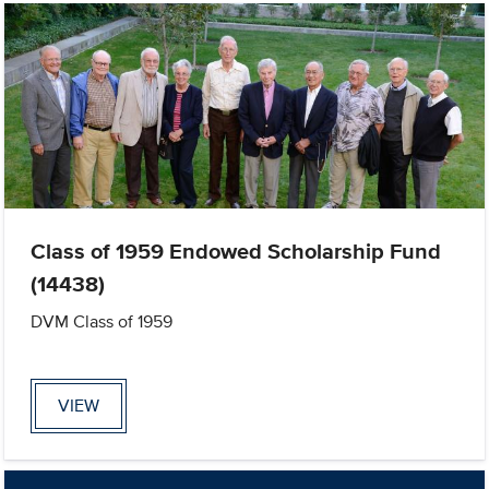
Class of 1959 Endowed Scholarship Fund
(14438)
DVM Class of 1959
VIEW