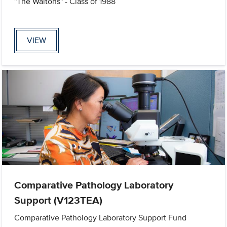
"The Waltons" - Class of 1988
VIEW
Comparative Pathology Laboratory
Support (V123TEA)
Comparative Pathology Laboratory Support Fund