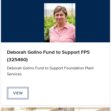
Deborah Golino Fund to Support FPS
(325460)
Deborah Golino Fund to Support Foundation Plant
Services
VIEW