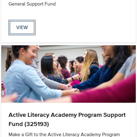
General Support Fund
VIEW
Active Literacy Academy Program Support
Fund (325193)
Make a Gift to the Active Literacy Academy Program