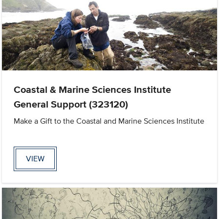
Coastal & Marine Sciences Institute
General Support (323120)
Make a Gift to the Coastal and Marine Sciences Institute
VIEW