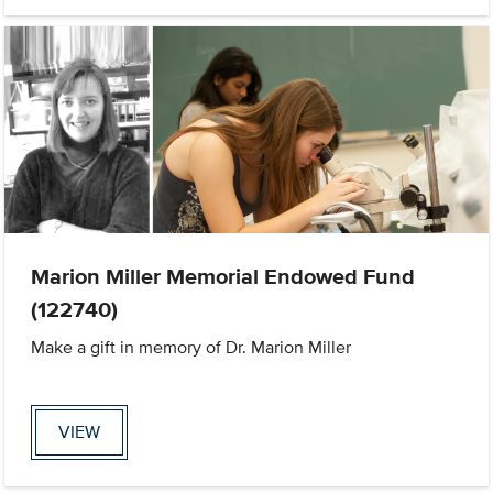
Marion Miller Memorial Endowed Fund
(122740)
Make a gift in memory of Dr. Marion Miller
VIEW