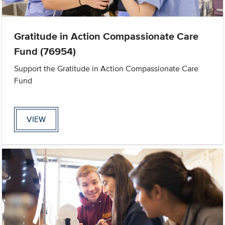
Gratitude in Action Compassionate Care
Fund (76954)
Support the Gratitude in Action Compassionate Care
Fund
VIEW