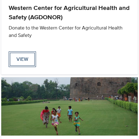
Western Center for Agricultural Health and
Safety (AGDONOR)
Donate to the Western Center for Agricultural Health
and Safety
VIEW