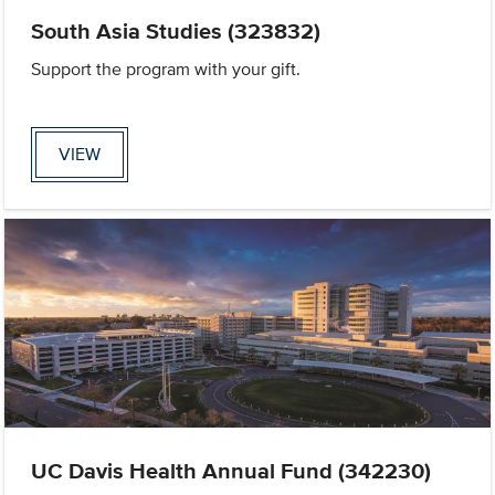
South Asia Studies (323832)
Support the program with your gift.
VIEW
UC Davis Health Annual Fund (342230)