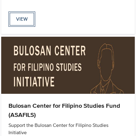
VIEW
Bulosan Center for Filipino Studies Fund
(ASAFILS)
Support the Bulosan Center for Filipino Studies
Initiative