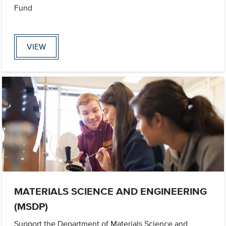
Fund
VIEW
MATERIALS SCIENCE AND ENGINEERING
(MSDP)
Support the Department of Materials Science and