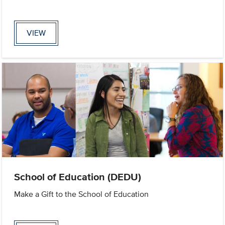
VIEW
School of Education (DEDU)
Make a Gift to the School of Education