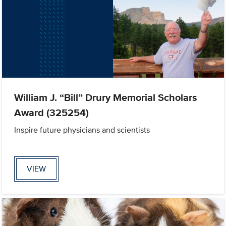
William J. “Bill” Drury Memorial Scholars
Award (325254)
Inspire future physicians and scientists
VIEW