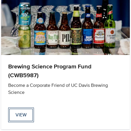
Brewing Science Program Fund
(CWB5987)
Become a Corporate Friend of UC Davis Brewing
Science
VIEW