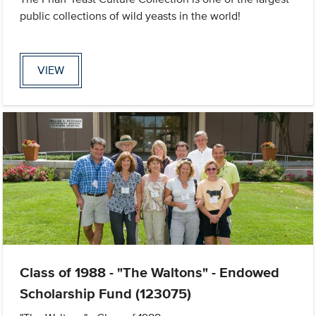
public collections of wild yeasts in the world!
VIEW
Class of 1988 - "The Waltons" - Endowed
Scholarship Fund (123075)