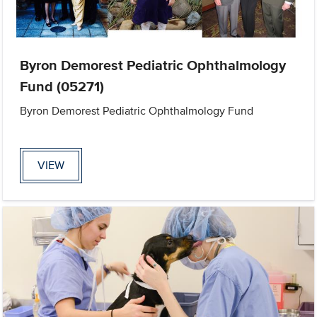
Byron Demorest Pediatric Ophthalmology
Fund (05271)
Byron Demorest Pediatric Ophthalmology Fund
VIEW