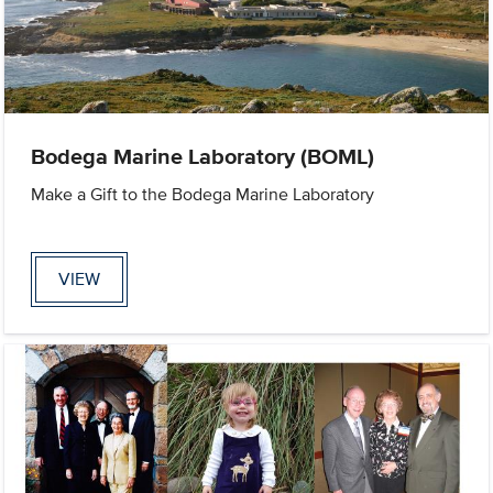
Bodega Marine Laboratory (BOML)
Make a Gift to the Bodega Marine Laboratory
VIEW