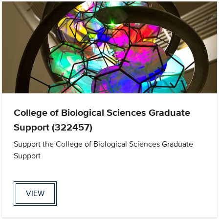
College of Biological Sciences Graduate
Support (322457)
Support the College of Biological Sciences Graduate
Support
VIEW