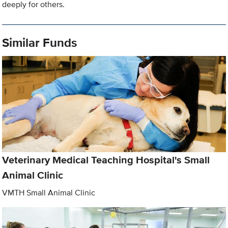
deeply for others.
Similar Funds
Veterinary Medical Teaching Hospital's Small
Animal Clinic
VMTH Small Animal Clinic