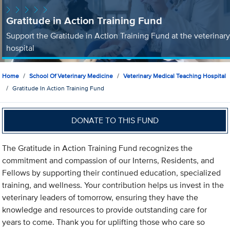
Gratitude in Action Training Fund
Support the Gratitude in Action Training Fund at the veterinary
hospital
Home
School Of Veterinary Medicine
Veterinary Medical Teaching Hospital
Gratitude In Action Training Fund
DONATE TO THIS FUND
The Gratitude in Action Training Fund recognizes the
commitment and compassion of our Interns, Residents, and
Fellows by supporting their continued education, specialized
training, and wellness. Your contribution helps us invest in the
veterinary leaders of tomorrow, ensuring they have the
knowledge and resources to provide outstanding care for
years to come. Thank you for uplifting those who care so