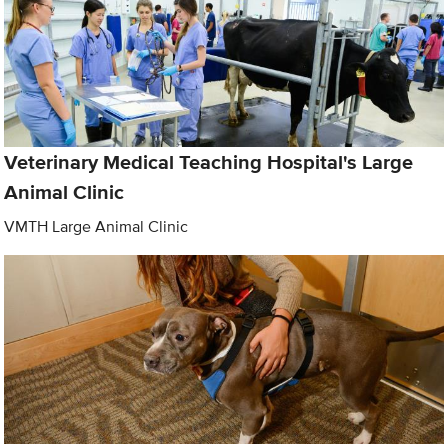
Veterinary Medical Teaching Hospital's Large
Animal Clinic
VMTH Large Animal Clinic