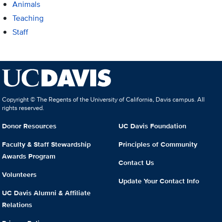
Animals
Teaching
Staff
Copyright © The Regents of the University of California, Davis campus. All
rights reserved.
Donor Resources
UC Davis Foundation
Faculty & Staff Stewardship
Principles of Community
Awards Program
Contact Us
Volunteers
Update Your Contact Info
UC Davis Alumni & Affiliate
Relations