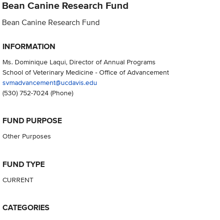
Bean Canine Research Fund
Bean Canine Research Fund
INFORMATION
Ms. Dominique Laqui, Director of Annual Programs
School of Veterinary Medicine - Office of Advancement
svmadvancement@ucdavis.edu
(530) 752-7024
(Phone)
FUND PURPOSE
Other Purposes
FUND TYPE
CURRENT
CATEGORIES