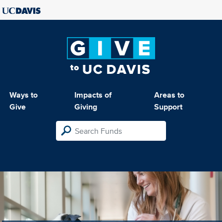
Ways to
Impacts of
Areas to
Give
Giving
Support