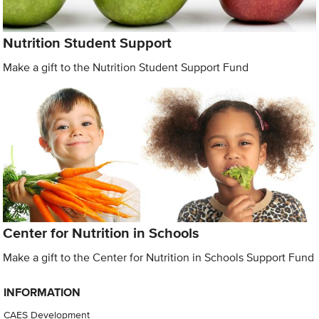
Nutrition Student Support
Make a gift to the Nutrition Student Support Fund
Center for Nutrition in Schools
Make a gift to the Center for Nutrition in Schools Support Fund
INFORMATION
CAES Development