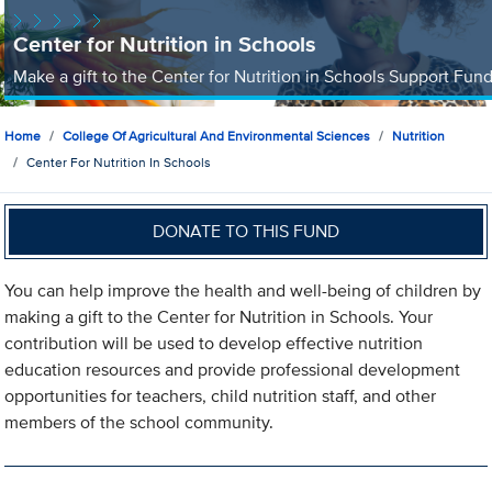
Center for Nutrition in Schools
Make a gift to the Center for Nutrition in Schools Support Fun
Home
College Of Agricultural And Environmental Sciences
Nutrition
Center For Nutrition In Schools
DONATE TO THIS FUND
You can help improve the health and well-being of children by
making a gift to the Center for Nutrition in Schools. Your
contribution will be used to develop effective nutrition
education resources and provide professional development
opportunities for teachers, child nutrition staff, and other
members of the school community.