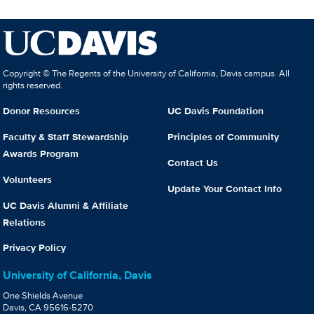
Copyright © The Regents of the University of California, Davis campus. All
rights reserved.
Donor Resources
UC Davis Foundation
Faculty & Staff Stewardship
Principles of Community
Awards Program
Contact Us
Volunteers
Update Your Contact Info
UC Davis Alumni & Affiliate
Relations
Privacy Policy
University of California, Davis
One Shields Avenue
Davis, CA 95616-5270