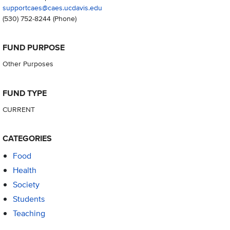
supportcaes@caes.ucdavis.edu
(530) 752-8244
(Phone)
FUND PURPOSE
Other Purposes
FUND TYPE
CURRENT
CATEGORIES
Food
Health
Society
Students
Teaching