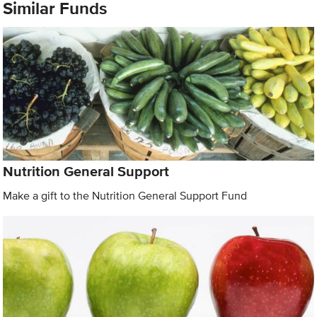
Similar Funds
Nutrition General Support
Make a gift to the Nutrition General Support Fund