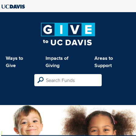
Ways to
Impacts of
Areas to
Give
Giving
Support