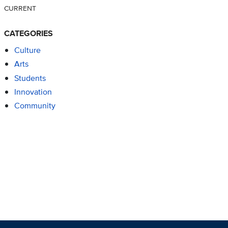
CURRENT
CATEGORIES
Culture
Arts
Students
Innovation
Community