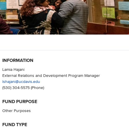
INFORMATION
Lamia Hajani
External Relations and Development Program Manager
lshajani@ucdavis.edu
(530) 304-5575
(Phone)
FUND PURPOSE
Other Purposes
FUND TYPE