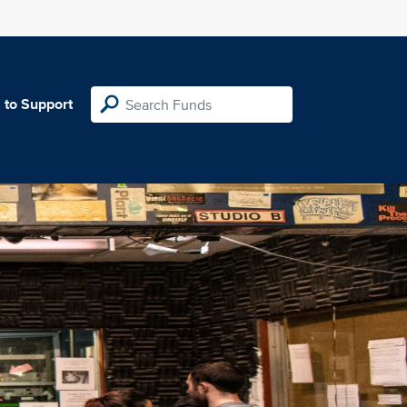
 to Support