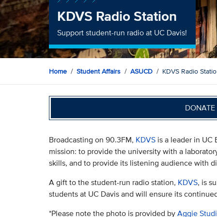
KDVS Radio Station
Support student-run radio at UC Davis!
Home
Student Affairs
ASUCD
KDVS Radio Stati
DONATE 
Broadcasting on 90.3FM,
KDVS
is a leader in UC 
mission: to provide the university with a laborato
skills, and to provide its listening audience with 
A gift to the student-run radio station,
KDVS
, is 
students at UC Davis and will ensure its continue
*Please note the photo is provided by
Aggie Stud