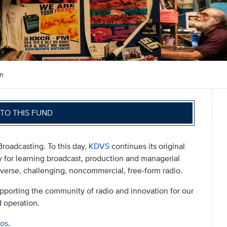
on
TO THIS FUND
Broadcasting. To this day,
KDVS
continues its original
ry for learning broadcast, production and managerial
diverse, challenging, noncommercial, free-form radio.
supporting the community of radio and innovation for our
d operation.
ios
.