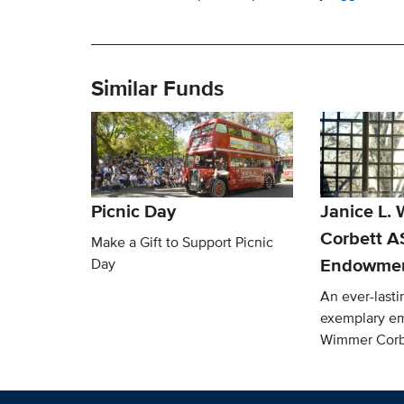
Similar Funds
Picnic Day
Janice L.
Corbett 
Make a Gift to Support Picnic
Endowmen
Day
An ever-lasti
exemplary em
Wimmer Corb