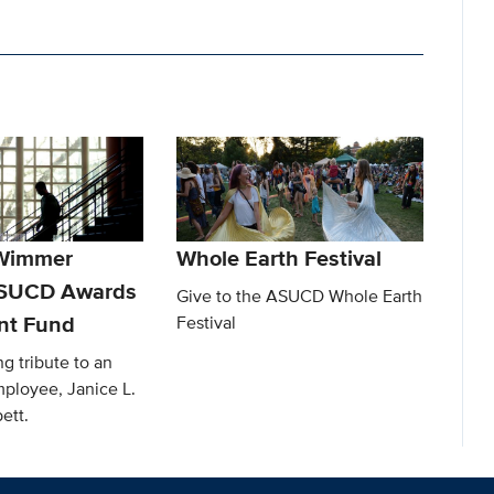
 Wimmer
Whole Earth Festival
ASUCD Awards
Give to the ASUCD Whole Earth
t Fund
Festival
ng tribute to an
ployee, Janice L.
ett.