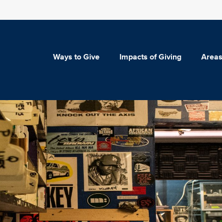
Ways to Give
Impacts of Giving
Areas