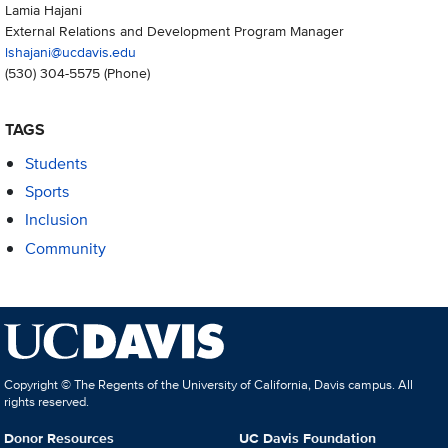
Lamia Hajani
External Relations and Development Program Manager
lshajani@ucdavis.edu
(530) 304-5575
(Phone)
TAGS
Students
Sports
Inclusion
Community
Copyright © The Regents of the University of California, Davis campus. All
rights reserved.
Donor Resources
UC Davis Foundation