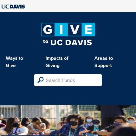
Ways to
Impacts of
Areas to
Give
Giving
Support