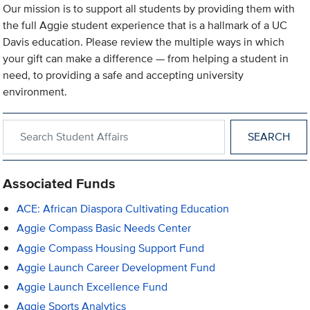
Our mission is to support all students by providing them with
the full Aggie student experience that is a hallmark of a UC
Davis education. Please review the multiple ways in which
your gift can make a difference — from helping a student in
need, to providing a safe and accepting university
environment.
Search within Student Affairs
Associated Funds
ACE: African Diaspora Cultivating Education
Aggie Compass Basic Needs Center
Aggie Compass Housing Support Fund
Aggie Launch Career Development Fund
Aggie Launch Excellence Fund
Aggie Sports Analytics