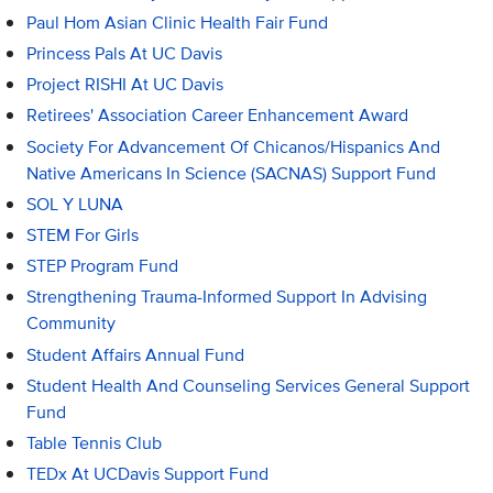
Paul Hom Asian Clinic Health Fair Fund
Princess Pals At UC Davis
Project RISHI At UC Davis
Retirees' Association Career Enhancement Award
Society For Advancement Of Chicanos/Hispanics And
Native Americans In Science (SACNAS) Support Fund
SOL Y LUNA
STEM For Girls
STEP Program Fund
Strengthening Trauma-Informed Support In Advising
Community
Student Affairs Annual Fund
Student Health And Counseling Services General Support
Fund
Table Tennis Club
TEDx At UCDavis Support Fund