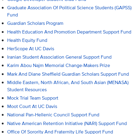
Graduate Association Of Political Science Students (GAPSS)
Fund
Guardian Scholars Program
Health Education And Promotion Department Support Fund
Health Equity Fund
HerScope At UC Davis
Iranian Student Association General Support Fund
Karim Abou Najm Memorial Change-Makers Prize
Mark And Diane Sheffield Guardian Scholars Support Fund
Middle Eastern, North African, And South Asian (MENASA)
Student Resources
Mock Trial Team Support
Moot Court At UC Davis
National Pan-Hellenic Council Support Fund
Native American Retention Initiative (NARI) Support Fund
Office Of Sorority And Fraternity Life Support Fund