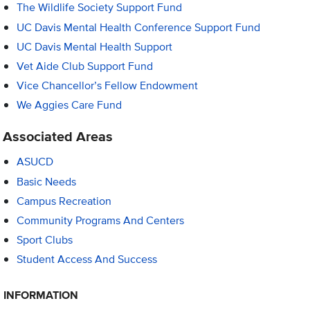
The Wildlife Society Support Fund
UC Davis Mental Health Conference Support Fund
UC Davis Mental Health Support
Vet Aide Club Support Fund
Vice Chancellor’s Fellow Endowment
We Aggies Care Fund
Associated Areas
ASUCD
Basic Needs
Campus Recreation
Community Programs And Centers
Sport Clubs
Student Access And Success
INFORMATION