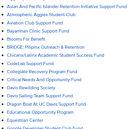
Asian And Pacific Islander Retention Initiative Support Fund
Atmospheric Aggies Student Club
Aviation Club Support Fund
Bayanihan Clinic Support Fund
Blooms For Benefit
BRIDGE: Pilipinx Outreach & Retention
Chicanx/Latinx Academic Student Success Fund
CodeLab Support Fund
Collegiate Recovery Program Fund
Critical Needs And Opportunity Fund
Davis Rewilding Society
Davis Sailing Team Support Fund
Dragon Boat At UC Davis Support Fund
Educational Opportunity Program
Equestrian Center
Google Developer Student Club Fund