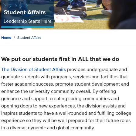
Student Affairs
Leadership Starts Here
Home
Student Affairs
We put our students first in ALL that we do
The Division of Student Affairs
provides undergraduate and
graduate students with programs, services and facilities that
foster academic success, promote student development and
enhance the university community overall. By offering
guidance and support, creating caring communities and
opening doors to new experiences, the division assists and
inspires students to have a well-rounded and fulfilling college
experience so they will be well prepared for their future roles
in a diverse, dynamic and global community.