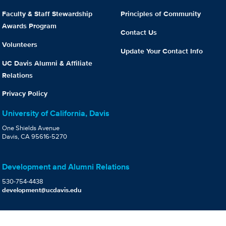
Faculty & Staff Stewardship
Principles of Community
Awards Program
Contact Us
Volunteers
Update Your Contact Info
UC Davis Alumni & Affiliate
Relations
Privacy Policy
University of California, Davis
One Shields Avenue
Davis, CA 95616-5270
Development and Alumni Relations
530-754-4438
development@ucdavis.edu