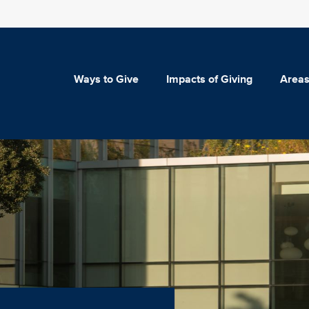
Ways to Give
Impacts of Giving
Areas