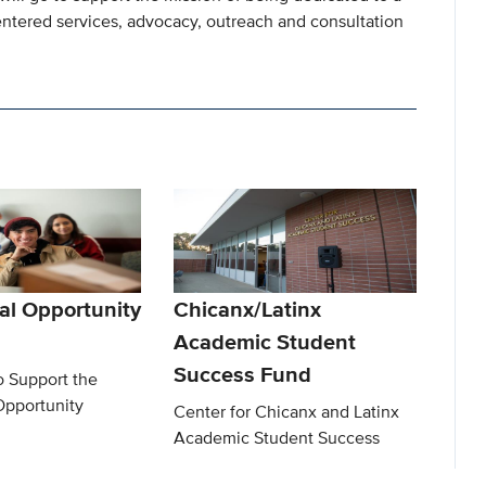
ntered services, advocacy, outreach and consultation
al Opportunity
Chicanx/Latinx
Academic Student
Success Fund
o Support the
Opportunity
Center for Chicanx and Latinx
Academic Student Success