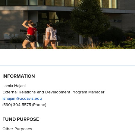
INFORMATION
Lamia Hajani
External Relations and Development Program Manager
lshajani@ucdavis.edu
(530) 304-5575
(Phone)
FUND PURPOSE
Other Purposes