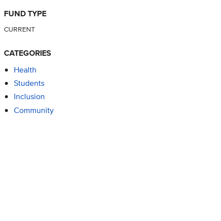
FUND TYPE
CURRENT
CATEGORIES
Health
Students
Inclusion
Community