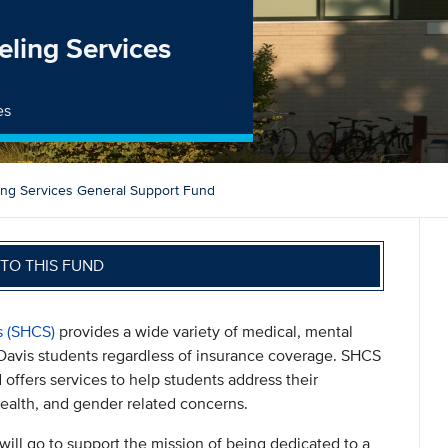
ling Services
es
ing Services General Support Fund
TO THIS FUND
s (SHCS)
provides a wide variety of medical, mental
 Davis students regardless of insurance coverage. SHCS
d offers services to help students address their
 health, and gender related concerns.
will go to support the mission of being dedicated to a