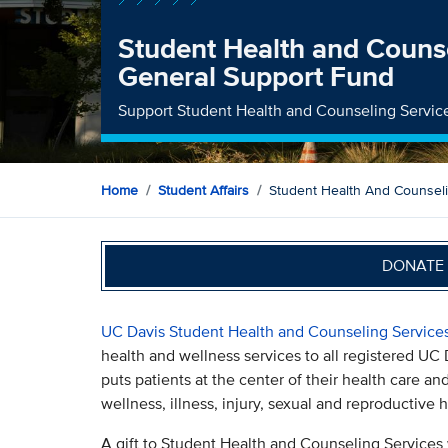
Student Health and Counse
General Support Fund
Support Student Health and Counseling Servic
Home
Student Affairs
Student Health And Counsel
DONATE 
UC Davis Student Health and Counseling Service
health and wellness services to all registered UC
puts patients at the center of their health care an
wellness, illness, injury, sexual and reproductive
A gift to Student Health and Counseling Services 