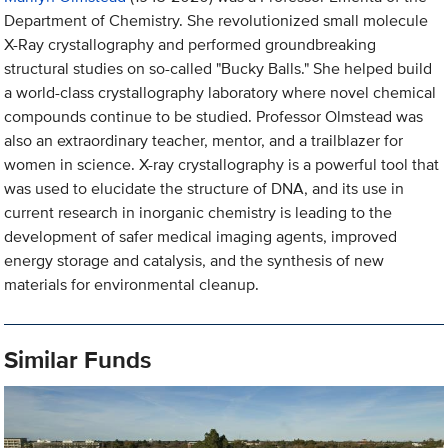
Department of Chemistry. She revolutionized small molecule
X-Ray crystallography and performed groundbreaking
structural studies on so-called "Bucky Balls." She helped build
a world-class crystallography laboratory where novel chemical
compounds continue to be studied. Professor Olmstead was
also an extraordinary teacher, mentor, and a trailblazer for
women in science. X-ray crystallography is a powerful tool that
was used to elucidate the structure of DNA, and its use in
current research in inorganic chemistry is leading to the
development of safer medical imaging agents, improved
energy storage and catalysis, and the synthesis of new
materials for environmental cleanup.
Similar Funds