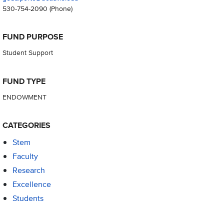
530-754-2090
(Phone)
FUND PURPOSE
Student Support
FUND TYPE
ENDOWMENT
CATEGORIES
Stem
Faculty
Research
Excellence
Students