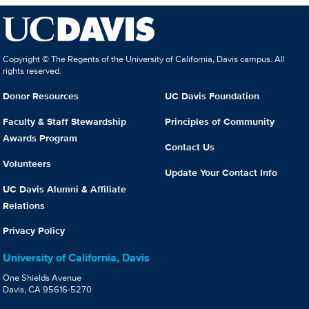
Copyright © The Regents of the University of California, Davis campus. All
rights reserved.
Donor Resources
UC Davis Foundation
Faculty & Staff Stewardship
Principles of Community
Awards Program
Contact Us
Volunteers
Update Your Contact Info
UC Davis Alumni & Affiliate
Relations
Privacy Policy
University of California, Davis
One Shields Avenue
Davis, CA 95616-5270