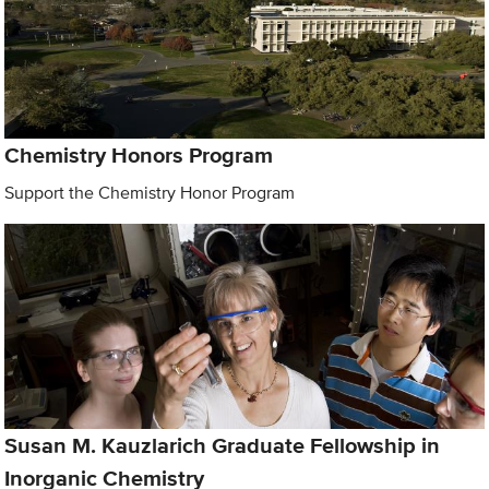
Chemistry Honors Program
Support the Chemistry Honor Program
Susan M. Kauzlarich Graduate Fellowship in
Inorganic Chemistry