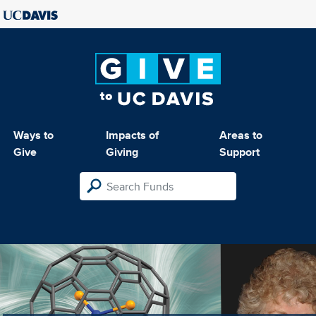
Ways to
Impacts of
Areas to
Give
Giving
Support