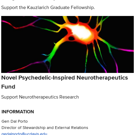
Support the Kauzlarich Graduate Fellowship.
Novel Psychedelic-Inspired Neurotherapeutics
Fund
Support Neurotherapeutics Research
INFORMATION
Gen Dal Porto
Director of Stewardship and External Relations
gedalporto@ucdavis.edu