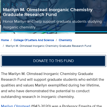
Marilyn M. Olmstead Inorganic Chemistry
Graduate Research Fund
Honor Marilyn and help support graduate students studying
inorganic chemistry
Home
College Of Letters And Science
Chemistry
Marilyn M. Olmstead Inorganic Chemistry Graduate Research Fund
DONATE TO THIS FUND
The Marilyn M. Olmstead Inorganic Chemistry Graduate
Research Fund will support graduate students who exhibit the
qualities and values Marilyn exemplified during her lifetime,
and who have demonstrated the potential to conduct
outstanding research in inorganic chemistry.
Marilyn Olmstead
(1943-2020) was a Professor Emerita of the