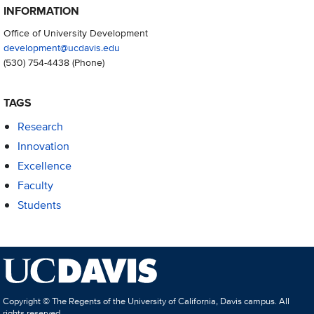
INFORMATION
Office of University Development
development@ucdavis.edu
(530) 754-4438
(Phone)
TAGS
Research
Innovation
Excellence
Faculty
Students
Copyright © The Regents of the University of California, Davis campus. All
rights reserved.