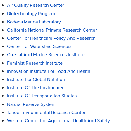
Air Quality Research Center
Biotechnology Program
Bodega Marine Laboratory
California National Primate Research Center
Center For Healthcare Policy And Research
Center For Watershed Sciences
Coastal And Marine Sciences Institute
Feminist Research Institute
Innovation Institute For Food And Health
Institute For Global Nutrition
Institute Of The Environment
Institute Of Transportation Studies
Natural Reserve System
Tahoe Environmental Research Center
Western Center For Agricultural Health And Safety