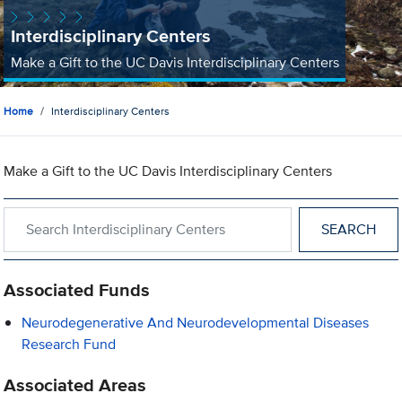
Interdisciplinary Centers
Make a Gift to the UC Davis Interdisciplinary Centers
Home
Interdisciplinary Centers
Make a Gift to the UC Davis Interdisciplinary Centers
Search within Interdisciplinary Centers
Associated Funds
Neurodegenerative And Neurodevelopmental Diseases
Research Fund
Associated Areas