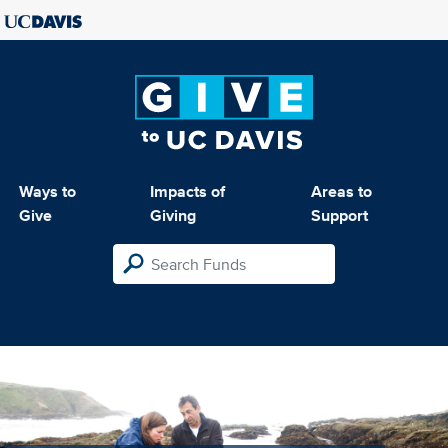
Ways to
Impacts of
Areas to
Give
Giving
Support