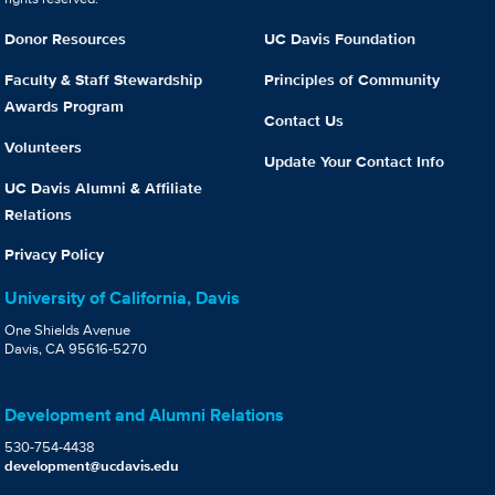
Donor Resources
UC Davis Foundation
Faculty & Staff Stewardship
Principles of Community
Awards Program
Contact Us
Volunteers
Update Your Contact Info
UC Davis Alumni & Affiliate
Relations
Privacy Policy
University of California, Davis
One Shields Avenue
Davis, CA 95616-5270
Development and Alumni Relations
530-754-4438
development@ucdavis.edu