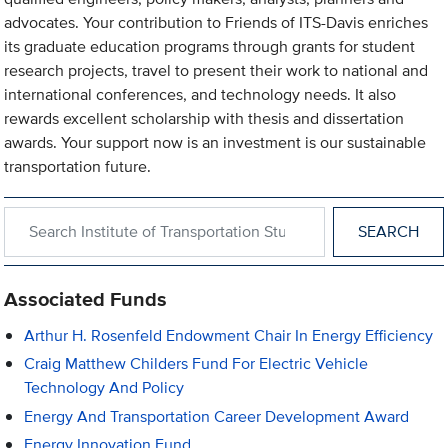
advocates. Your contribution to Friends of ITS-Davis enriches
its graduate education programs through grants for student
research projects, travel to present their work to national and
international conferences, and technology needs. It also
rewards excellent scholarship with thesis and dissertation
awards. Your support now is an investment is our sustainable
transportation future.
Search within Institute of Transportation Studies
Associated Funds
Arthur H. Rosenfeld Endowment Chair In Energy Efficiency
Craig Matthew Childers Fund For Electric Vehicle
Technology And Policy
Energy And Transportation Career Development Award
Energy Innovation Fund