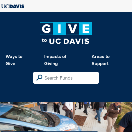
Ways to
Impacts of
Areas to
Give
Giving
Support