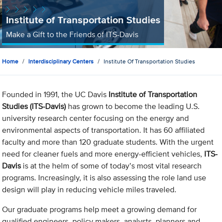
Institute of Transportation Studies
Make a Gift to the Friends of ITS-Davis
Home
Interdisciplinary Centers
Institute Of Transportation Studies
Founded in 1991, the UC Davis
Institute of Transportation
Studies (ITS-Davis)
has grown to become the leading U.S.
university research center focusing on the energy and
environmental aspects of transportation. It has 60 affiliated
faculty and more than 120 graduate students. With the urgent
need for cleaner fuels and more energy-efficient vehicles,
ITS-
Davis
is at the helm of some of today’s most vital research
programs. Increasingly, it is also assessing the role land use
design will play in reducing vehicle miles traveled.
Our graduate programs help meet a growing demand for
qualified engineers, policy makers, analysts, planners and