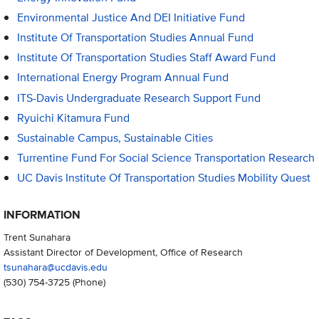
Environmental Justice And DEI Initiative Fund
Institute Of Transportation Studies Annual Fund
Institute Of Transportation Studies Staff Award Fund
International Energy Program Annual Fund
ITS-Davis Undergraduate Research Support Fund
Ryuichi Kitamura Fund
Sustainable Campus, Sustainable Cities
Turrentine Fund For Social Science Transportation Research
UC Davis Institute Of Transportation Studies Mobility Quest
INFORMATION
Trent Sunahara
Assistant Director of Development, Office of Research
tsunahara@ucdavis.edu
(530) 754-3725
(Phone)