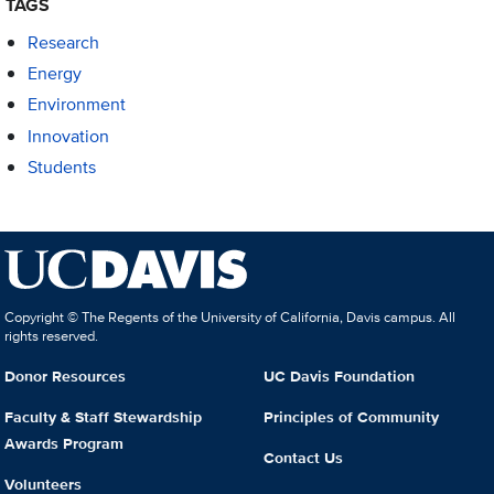
TAGS
Research
Energy
Environment
Innovation
Students
Copyright © The Regents of the University of California, Davis campus. All
rights reserved.
Donor Resources
UC Davis Foundation
Faculty & Staff Stewardship
Principles of Community
Awards Program
Contact Us
Volunteers