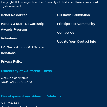
Copyright © The Regents of the University of California, Davis campus. All
rights reserved.
Donor Resources
UC Davis Foundation
Faculty & Staff Stewardship
Principles of Community
Awards Program
Contact Us
Volunteers
Update Your Contact Info
UC Davis Alumni & Affiliate
Relations
Privacy Policy
University of California, Davis
One Shields Avenue
Davis, CA 95616-5270
Development and Alumni Relations
530-754-4438