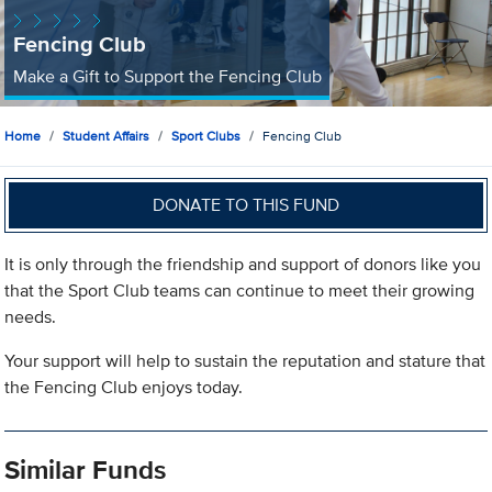
Fencing Club
Make a Gift to Support the Fencing Club
Home
Student Affairs
Sport Clubs
Fencing Club
DONATE TO THIS FUND
It is only through the friendship and support of donors like you
that the Sport Club teams can continue to meet their growing
needs.
Your support will help to sustain the reputation and stature that
the Fencing Club enjoys today.
Similar Funds