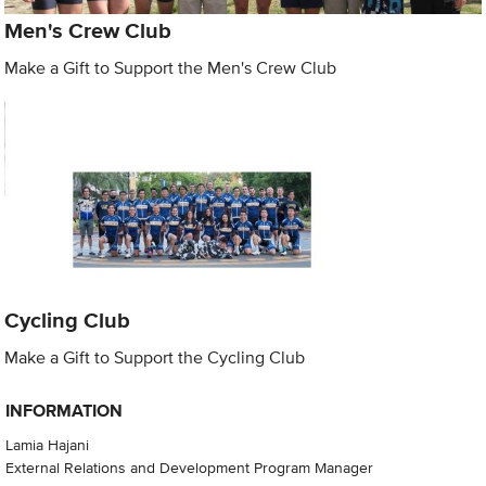
Men's Crew Club
Make a Gift to Support the Men's Crew Club
Cycling Club
Make a Gift to Support the Cycling Club
INFORMATION
Lamia Hajani
External Relations and Development Program Manager