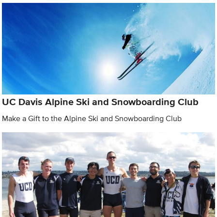
UC Davis Alpine Ski and Snowboarding Club
Make a Gift to the Alpine Ski and Snowboarding Club