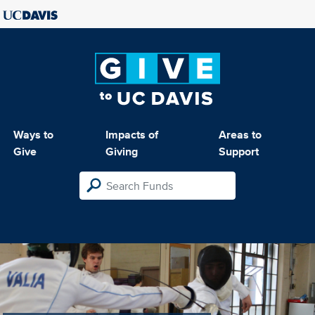
Ways to
Impacts of
Areas to
Give
Giving
Support