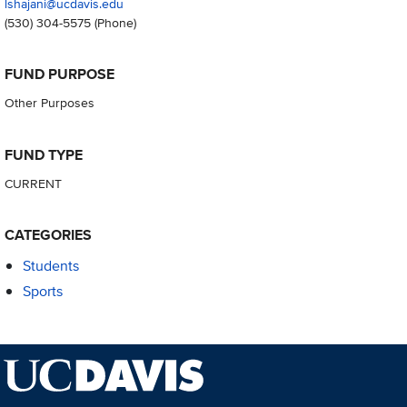
lshajani@ucdavis.edu
(530) 304-5575
(Phone)
FUND PURPOSE
Other Purposes
FUND TYPE
CURRENT
CATEGORIES
Students
Sports