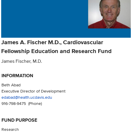
James A. Fischer M.D., Cardiovascular
Fellowship Education and Research Fund
James Fischer, M.D.
INFORMATION
Beth Abad
Executive Director of Development
edabad@health.ucdavis.edu
916-798-9475
(Phone)
FUND PURPOSE
Research