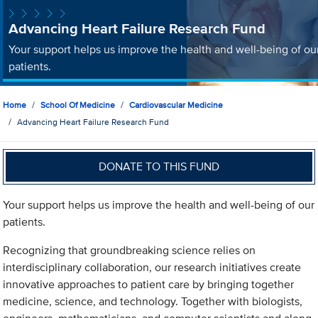
Advancing Heart Failure Research Fund
Your support helps us improve the health and well-being of ou
patients.
Home
School Of Medicine
Cardiovascular Medicine
Advancing Heart Failure Research Fund
DONATE TO THIS FUND
Your support helps us improve the health and well-being of our
patients.
Recognizing that groundbreaking science relies on
interdisciplinary collaboration, our research initiatives create
innovative approaches to patient care by bringing together
medicine, science, and technology. Together with biologists,