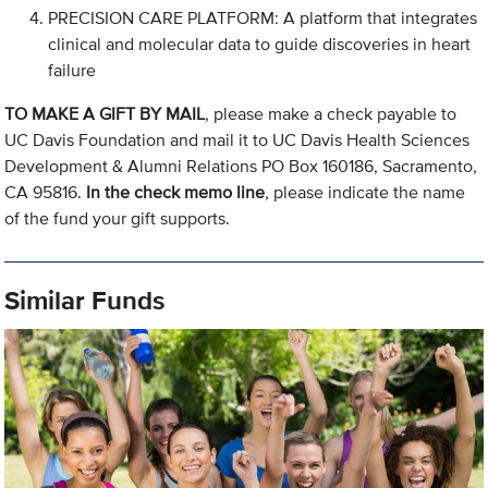
PRECISION CARE PLATFORM: A platform that integrates
clinical and molecular data to guide discoveries in heart
failure
TO MAKE A GIFT BY MAIL
, please make a check payable to
UC Davis Foundation and mail it to UC Davis Health Sciences
Development & Alumni Relations PO Box 160186, Sacramento,
CA 95816.
In the check memo line
, please indicate the name
of the fund your gift supports.
Similar Funds