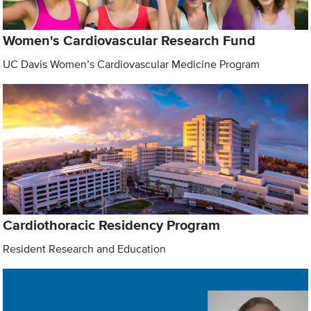
Women's Cardiovascular Research Fund
UC Davis Women’s Cardiovascular Medicine Program
Cardiothoracic Residency Program
Resident Research and Education