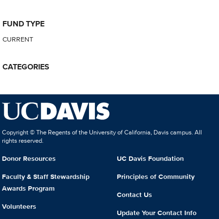
FUND TYPE
CURRENT
CATEGORIES
Copyright © The Regents of the University of California, Davis campus. All
rights reserved.
Donor Resources
UC Davis Foundation
Faculty & Staff Stewardship
Principles of Community
Awards Program
Contact Us
Volunteers
Update Your Contact Info