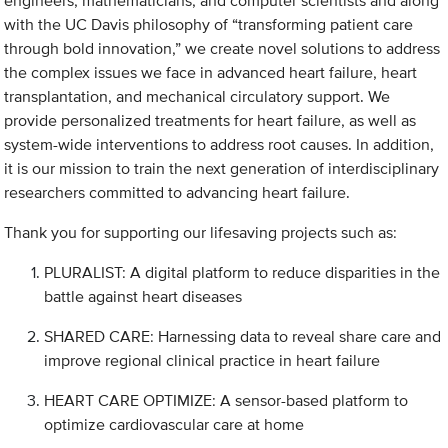
engineers, mathematicians, and computer scientists and along
with the UC Davis philosophy of “transforming patient care
through bold innovation,” we create novel solutions to address
the complex issues we face in advanced heart failure, heart
transplantation, and mechanical circulatory support. We
provide personalized treatments for heart failure, as well as
system-wide interventions to address root causes. In addition,
it is our mission to train the next generation of interdisciplinary
researchers committed to advancing heart failure.
Thank you for supporting our lifesaving projects such as:
PLURALIST: A digital platform to reduce disparities in the
battle against heart diseases
SHARED CARE: Harnessing data to reveal share care and
improve regional clinical practice in heart failure
HEART CARE OPTIMIZE: A sensor-based platform to
optimize cardiovascular care at home