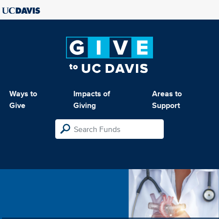
Ways to
Impacts of
Areas to
Give
Giving
Support