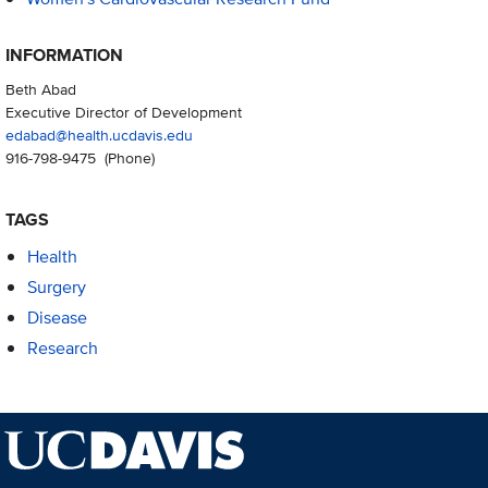
INFORMATION
Beth Abad
Executive Director of Development
edabad@health.ucdavis.edu
916-798-9475
(Phone)
TAGS
Health
Surgery
Disease
Research