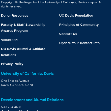
Copyright © The Regents of the University of California, Davis campus. All
rights reserved.
Donor Resources
UC Davis Foundation
Faculty & Staff Stewardship
Principles of Community
Awards Program
Contact Us
Volunteers
Update Your Contact Info
UC Davis Alumni & Affiliate
Relations
Privacy Policy
University of California, Davis
One Shields Avenue
Davis, CA 95616-5270
Development and Alumni Relations
530-754-4438