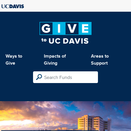
Ways to
Impacts of
Areas to
Give
Giving
Support