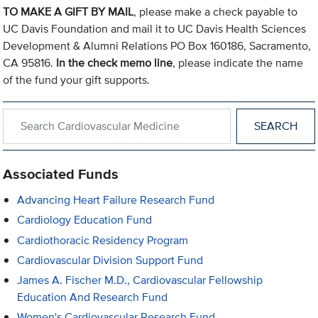
TO MAKE A GIFT BY MAIL
, please make a check payable to
UC Davis Foundation and mail it to UC Davis Health Sciences
Development & Alumni Relations PO Box 160186, Sacramento,
CA 95816.
In the check memo line
, please indicate the name
of the fund your gift supports.
Search within Cardiovascular Medicine
Associated Funds
Advancing Heart Failure Research Fund
Cardiology Education Fund
Cardiothoracic Residency Program
Cardiovascular Division Support Fund
James A. Fischer M.D., Cardiovascular Fellowship
Education And Research Fund
Women's Cardiovascular Research Fund