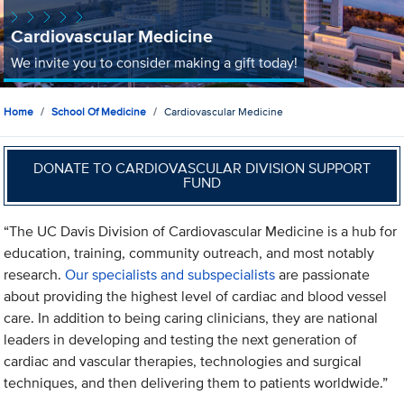
Cardiovascular Medicine
We invite you to consider making a gift today!
Home
School Of Medicine
Cardiovascular Medicine
DONATE TO CARDIOVASCULAR DIVISION SUPPORT
FUND
“The UC Davis Division of Cardiovascular Medicine is a hub for
education, training, community outreach, and most notably
research.
Our specialists and subspecialists
are passionate
about providing the highest level of cardiac and blood vessel
care. In addition to being caring clinicians, they are national
leaders in developing and testing the next generation of
cardiac and vascular therapies, technologies and surgical
techniques, and then delivering them to patients worldwide.”