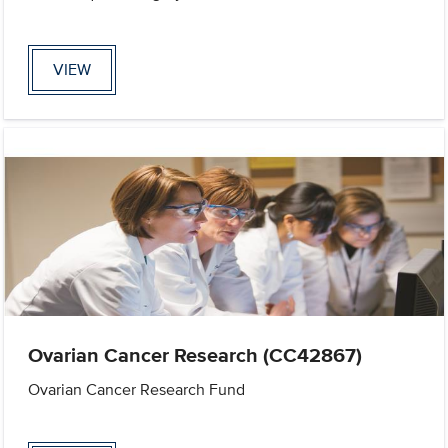
VIEW
Ovarian Cancer Research (CC42867)
Ovarian Cancer Research Fund