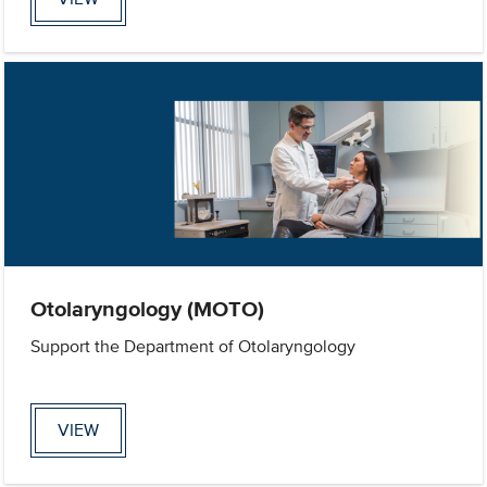
Otolaryngology (MOTO)
Support the Department of Otolaryngology
VIEW