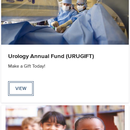
Urology Annual Fund (URUGIFT)
Make a Gift Today!
VIEW