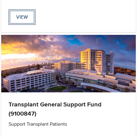
VIEW
Transplant General Support Fund
(9100847)
Support Transplant Patients