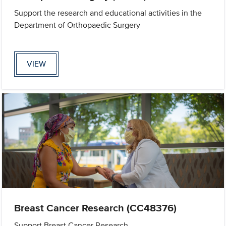
Support the research and educational activities in the
Department of Orthopaedic Surgery
VIEW
Breast Cancer Research (CC48376)
Support Breast Cancer Research