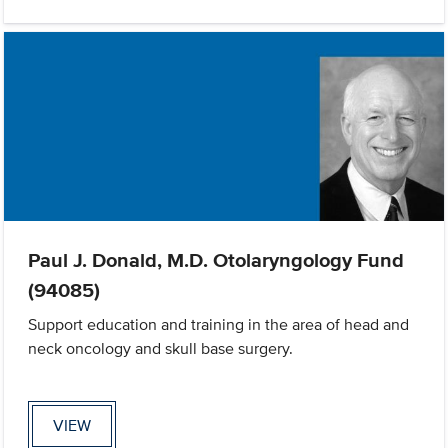
Paul J. Donald, M.D. Otolaryngology Fund
(94085)
Support education and training in the area of head and
neck oncology and skull base surgery.
VIEW