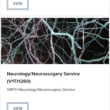
VIEW
Neurology/Neurosurgery Service
(V1TH260)
VMTH Neurology/Neurosurgery Service
VIEW