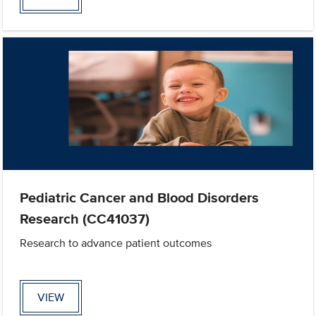
Pediatric Cancer and Blood Disorders
Research (CC41037)
Research to advance patient outcomes
VIEW