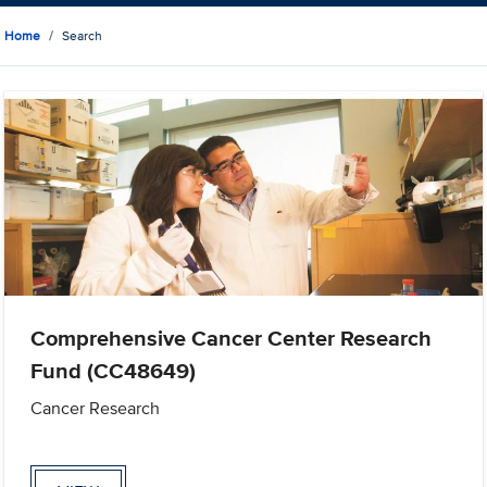
Home
Search
Comprehensive Cancer Center Research
Fund (CC48649)
Cancer Research