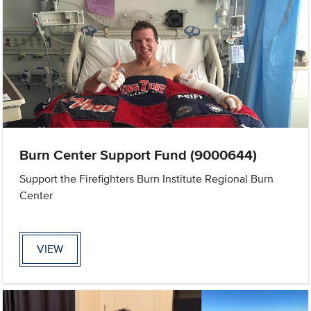
Burn Center Support Fund (9000644)
Support the Firefighters Burn Institute Regional Burn
Center
VIEW