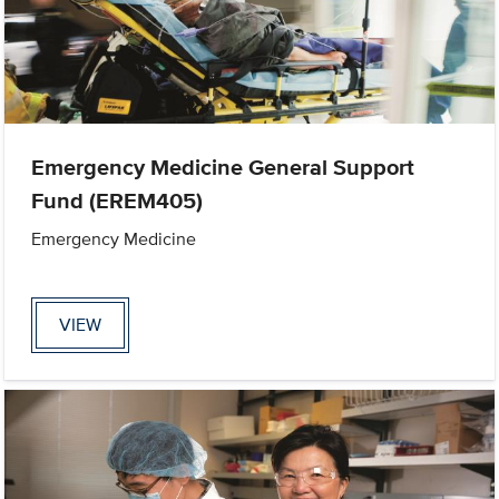
Emergency Medicine General Support
Fund (EREM405)
Emergency Medicine
VIEW