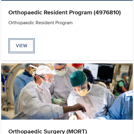
Orthopaedic Resident Program (4976810)
Orthopaedic Resident Program
VIEW
Orthopaedic Surgery (MORT)