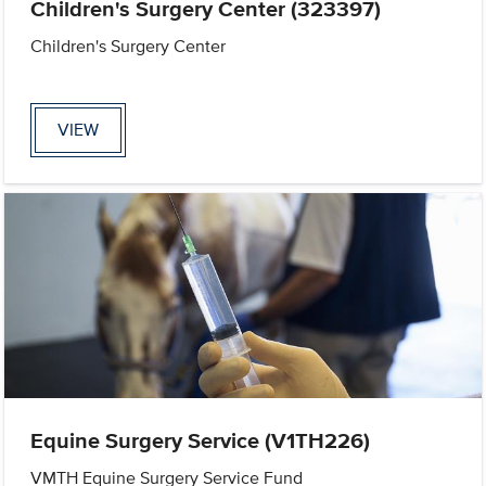
Children's Surgery Center (323397)
Children's Surgery Center
VIEW
Equine Surgery Service (V1TH226)
VMTH Equine Surgery Service Fund