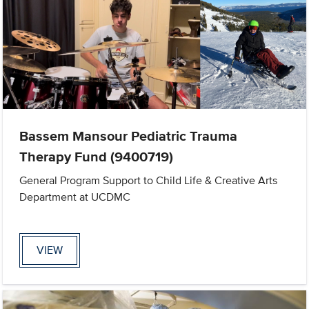
Bassem Mansour Pediatric Trauma
Therapy Fund (9400719)
General Program Support to Child Life & Creative Arts
Department at UCDMC
VIEW