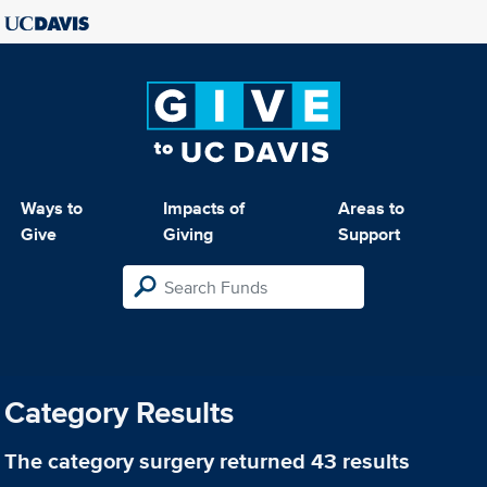
Ways to
Impacts of
Areas to
Give
Giving
Support
Category Results
The category
surgery
returned 43 results