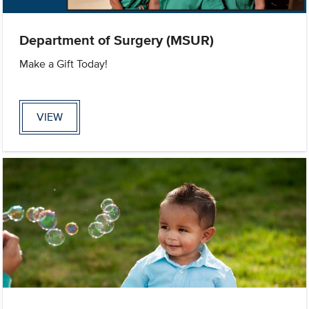
Department of Surgery (MSUR)
Make a Gift Today!
VIEW