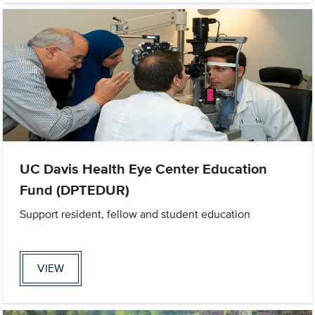
UC Davis Health Eye Center Education
Fund (DPTEDUR)
Support resident, fellow and student education
VIEW