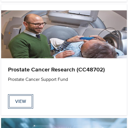
Prostate Cancer Research (CC48702)
Prostate Cancer Support Fund
VIEW