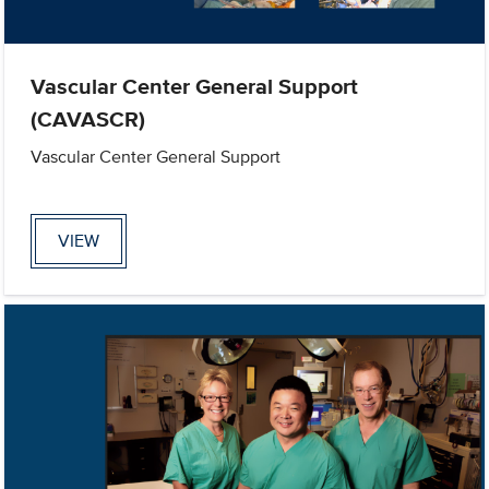
Vascular Center General Support
(CAVASCR)
Vascular Center General Support
VIEW