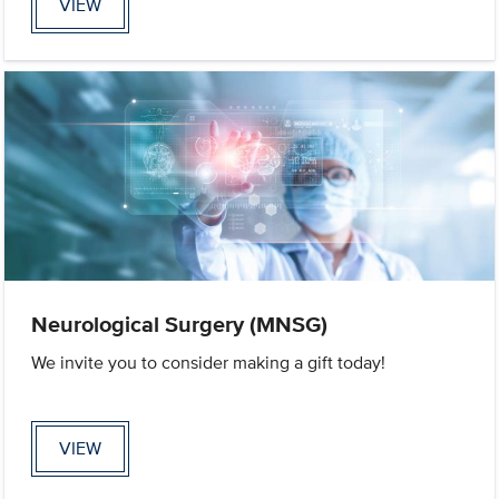
VIEW
Neurological Surgery (MNSG)
We invite you to consider making a gift today!
VIEW