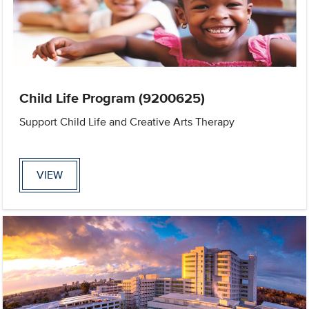
Child Life Program (9200625)
Support Child Life and Creative Arts Therapy
VIEW