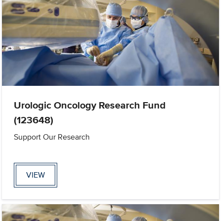
Urologic Oncology Research Fund
(123648)
Support Our Research
VIEW