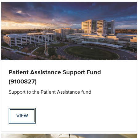
Patient Assistance Support Fund
(9100827)
Support to the Patient Assistance fund
VIEW