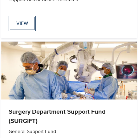
VIEW
Surgery Department Support Fund
(SURGIFT)
General Support Fund