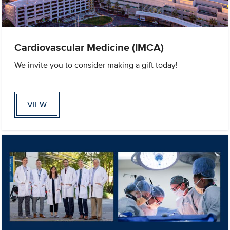
Cardiovascular Medicine (IMCA)
We invite you to consider making a gift today!
VIEW