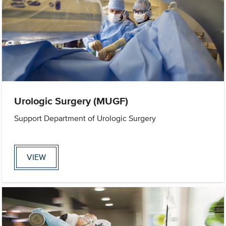
Urologic Surgery (MUGF)
Support Department of Urologic Surgery
VIEW