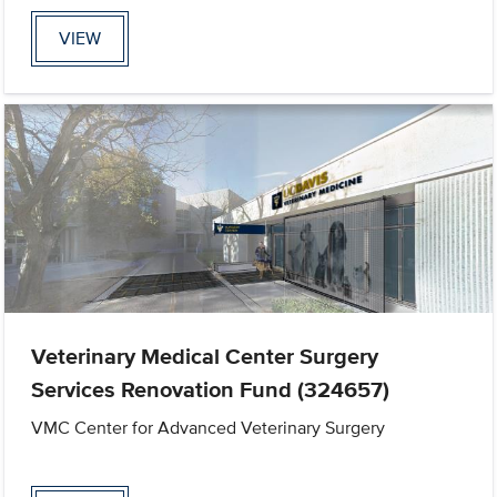
VIEW
Veterinary Medical Center Surgery
Services Renovation Fund (324657)
VMC Center for Advanced Veterinary Surgery