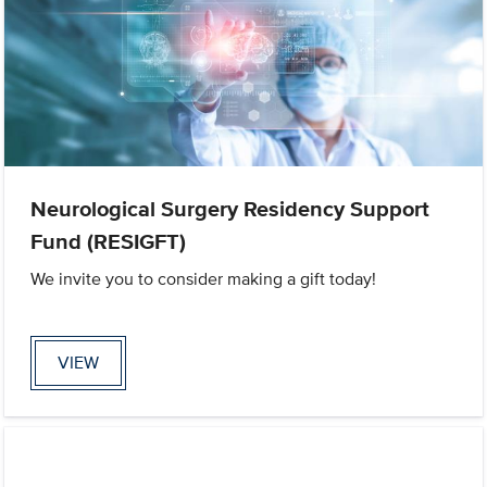
Neurological Surgery Residency Support
Fund (RESIGFT)
We invite you to consider making a gift today!
VIEW