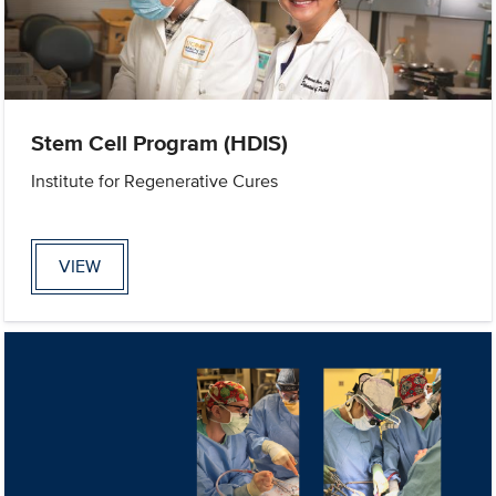
Stem Cell Program (HDIS)
Institute for Regenerative Cures
VIEW