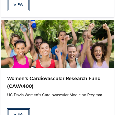
VIEW
Women's Cardiovascular Research Fund
(CAVA400)
UC Davis Women’s Cardiovascular Medicine Program
VIEW