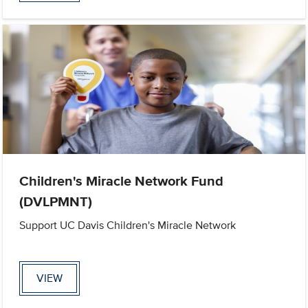
Children's Miracle Network Fund
(DVLPMNT)
Support UC Davis Children's Miracle Network
VIEW