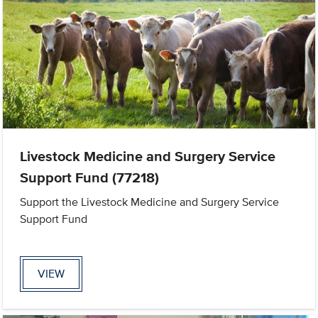
Livestock Medicine and Surgery Service
Support Fund (77218)
Support the Livestock Medicine and Surgery Service
Support Fund
VIEW