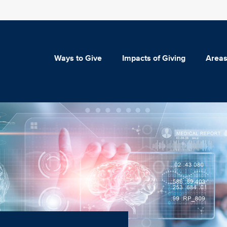
Ways to Give
Impacts of Giving
Areas