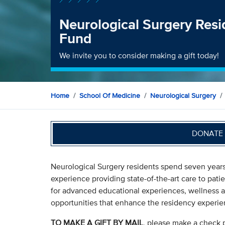
Neurological Surgery Res
Fund
We invite you to consider making a gift today!
Home
School Of Medicine
Neurological Surgery
DONATE 
Neurological Surgery residents spend seven years
experience providing state-of-the-art care to pati
for advanced educational experiences, wellness a
opportunities that enhance the residency experie
TO MAKE A GIFT BY MAIL
, please make a check 