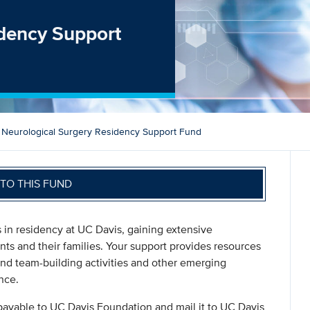
idency Support
Neurological Surgery Residency Support Fund
TO THIS FUND
 in residency at UC Davis, gaining extensive
ents and their families. Your support provides resources
nd team-building activities and other emerging
nce.
payable to UC Davis Foundation and mail it to UC Davis