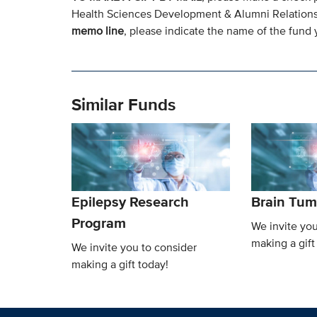
Health Sciences Development & Alumni Relation
memo line
, please indicate the name of the fund y
Similar Funds
Epilepsy Research
Brain Tum
Program
We invite you
making a gift
We invite you to consider
making a gift today!