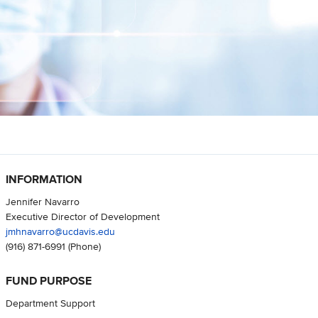
INFORMATION
Jennifer Navarro
Executive Director of Development
jmhnavarro@ucdavis.edu
(916) 871-6991
(Phone)
FUND PURPOSE
Department Support