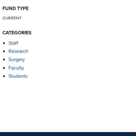
FUND TYPE
CURRENT
CATEGORIES
Staff
Research
Surgery
Faculty
Students