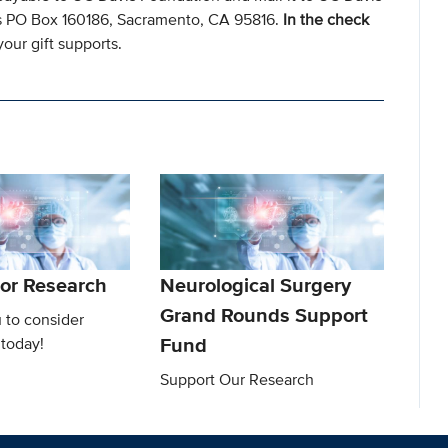
s PO Box 160186, Sacramento, CA 95816.
In the check
our gift supports.
or Research
Neurological Surgery
Grand Rounds Support
 to consider
Fund
 today!
Support Our Research