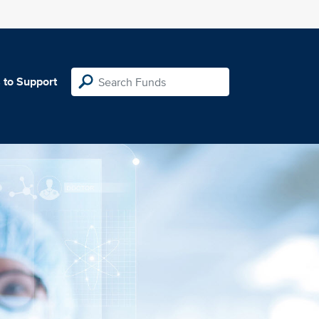
 to Support