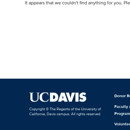
It appears that we couldn't find anything for you. P
Donor R
Faculty
Copyright © The Regents of the University of
Progra
California, Davis campus. All rights reserved.
Volunte