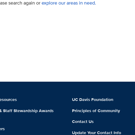
lease search again or
explore our areas in need.
esources
UC Davis Foundation
 & Staff Stewardship Awards
Principles of Community
m
Contact Us
ers
Update Your Contact Info