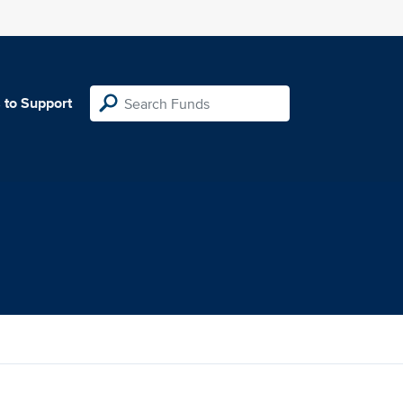
 to Support