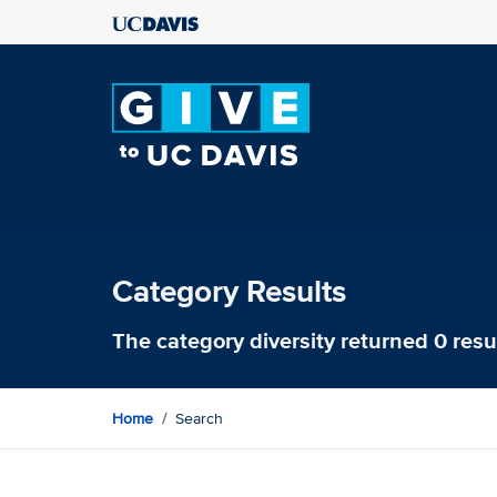
Category Results
The category
diversity
returned 0 resu
Home
Search