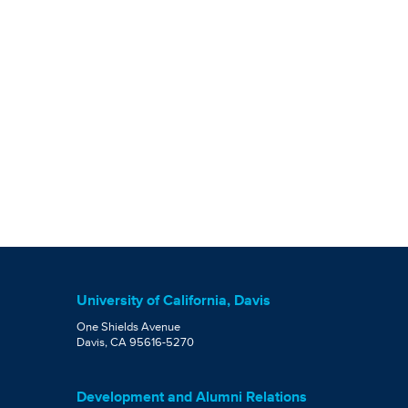
University of California, Davis
One Shields Avenue
Davis, CA 95616-5270
Development and Alumni Relations