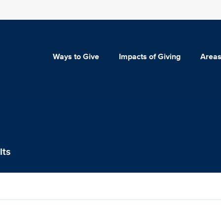
Ways to Give
Impacts of Giving
Areas
lts