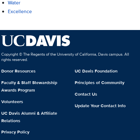
Water
Excellence
Copyright © The Regents of the University of California, Davis campus. All
rights reserved.
Donor Resources
UC Davis Foundation
Faculty & Staff Stewardship
Principles of Community
Awards Program
Contact Us
Volunteers
Update Your Contact Info
UC Davis Alumni & Affiliate
Relations
Privacy Policy