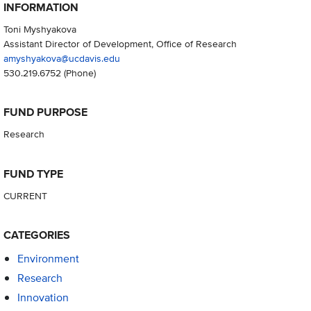
INFORMATION
Toni Myshyakova
Assistant Director of Development, Office of Research
amyshyakova@ucdavis.edu
530.219.6752
(Phone)
FUND PURPOSE
Research
FUND TYPE
CURRENT
CATEGORIES
Environment
Research
Innovation