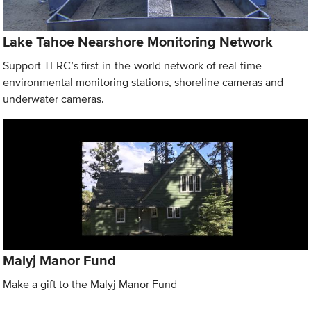
Lake Tahoe Nearshore Monitoring Network
Support TERC’s first-in-the-world network of real-time
environmental monitoring stations, shoreline cameras and
underwater cameras.
Malyj Manor Fund
Make a gift to the Malyj Manor Fund