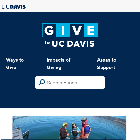
Ways to
Impacts of
Areas to
Give
Giving
Support