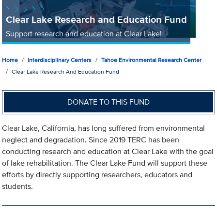
Clear Lake Research and Education Fund
Support research and education at Clear Lake!
Home
Interdisciplinary Centers
Tahoe Environmental Research Center
Clear Lake Research And Education Fund
DONATE TO THIS FUND
Clear Lake, California, has long suffered from environmental
neglect and degradation. Since 2019 TERC has been
conducting research and education at Clear Lake with the goal
of lake rehabilitation. The Clear Lake Fund will support these
efforts by directly supporting researchers, educators and
students.