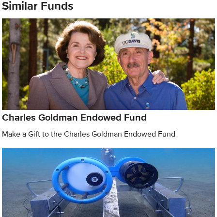
Similar Funds
Charles Goldman Endowed Fund
Make a Gift to the Charles Goldman Endowed Fund