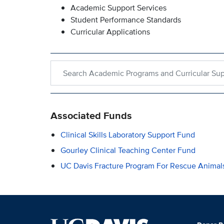
Academic Support Services
Student Performance Standards
Curricular Applications
Search within Academic Programs and Curricular 
Associated Funds
Clinical Skills Laboratory Support Fund
Gourley Clinical Teaching Center Fund
UC Davis Fracture Program For Rescue Animal