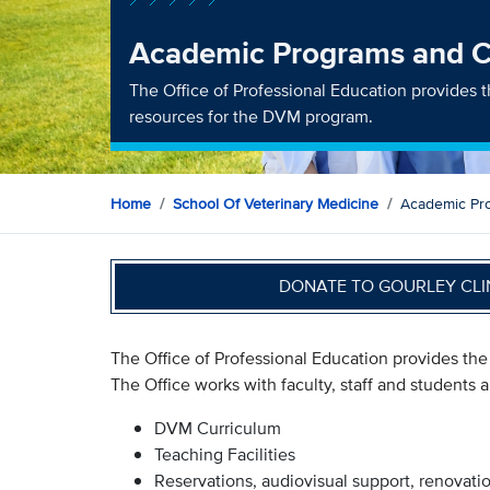
Academic Programs and Cu
The Office of Professional Education provides
resources for the DVM program.
Home
School Of Veterinary Medicine
Academic Pro
DONATE TO GOURLEY CLI
The Office of Professional Education provides th
The Office works with faculty, staff and students a
DVM Curriculum
Teaching Facilities
Reservations, audiovisual support, renovati