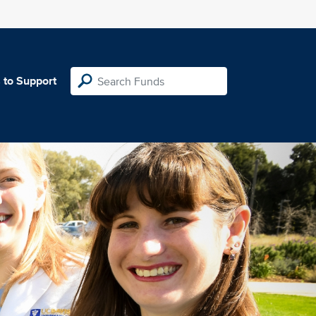
 to Support