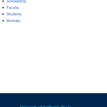
Scholarship
Faculty
Students
Animals