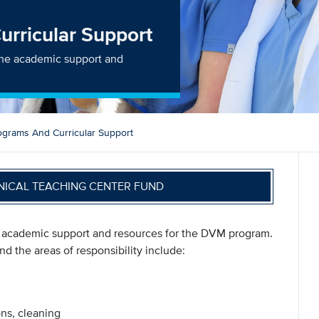
rricular Support
 the academic support and
grams And Curricular Support
NICAL TEACHING CENTER FUND
e academic support and resources for the DVM program.
nd the areas of responsibility include:
ons, cleaning