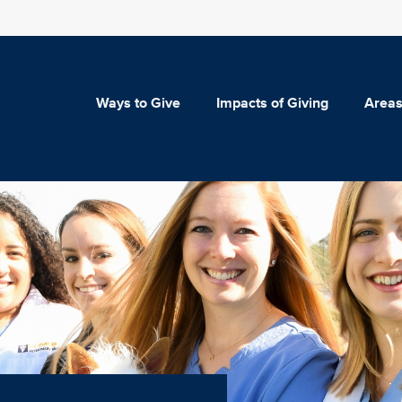
Ways to Give
Impacts of Giving
Areas