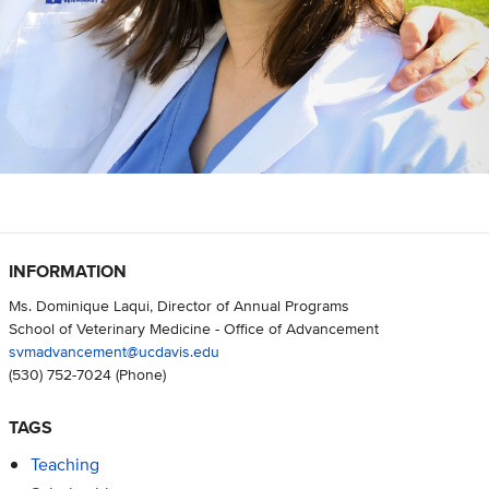
INFORMATION
Ms. Dominique Laqui, Director of Annual Programs
School of Veterinary Medicine - Office of Advancement
svmadvancement@ucdavis.edu
(530) 752-7024
(Phone)
TAGS
Teaching